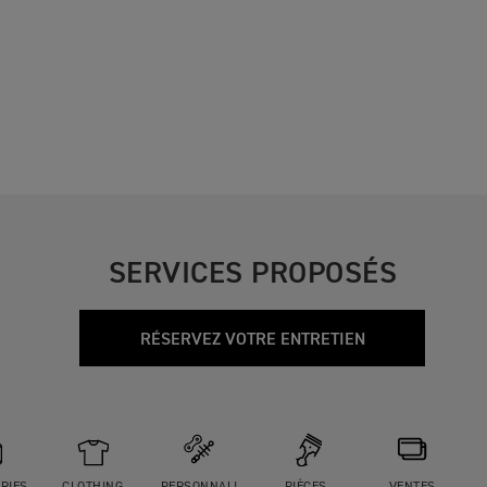
SERVICES PROPOSÉS
RÉSERVEZ VOTRE ENTRETIEN