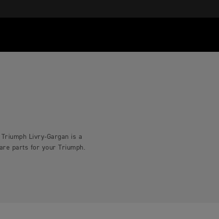
. Triumph Livry-Gargan is a
pare parts for your Triumph.