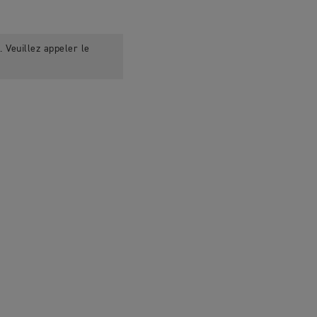
 Veuillez appeler le