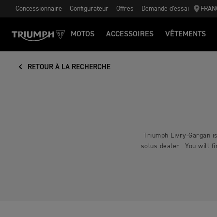
Concessionnaire
Configurateur
Offres
Demande d'essai
FRAN
MOTOS
ACCESSOIRES
VÊTEMENTS
RETOUR À LA RECHERCHE
Triumph Livry-Gargan is 
solus dealer. You will f