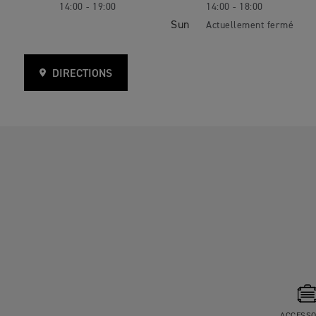
14:00 - 19:00
14:00 - 18:00
Sun
DIRECTIONS