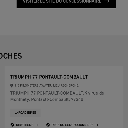
VISITER LE SITE DU CONCESSIONNAIRE
OCHES
TRIUMPH 77 PONTAULT-COMBAULT
9,5 KILOMETERS AWAYDU LIEU RECHERCHÉ.
TRIUMPH 77 PONTAULT-COMBAULT, 94 rue de
Monthety, Pontault-Combault, 77340
ROAD BIKES
DIRECTIONS
PAGE DU CONCESSIONNAIRE