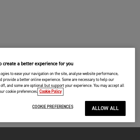
 create a better experience for you
ogies to ease your navigation on the site, analyse website performance,
d provide a better online experience. Some are necessary to help our
off, and some are optional but support your experience. You may accept all
your cookie preferences.
Cookie Policy
COOKIE PREFERENCES
ALLOW ALL