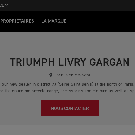
CE
PROPRIÉTAIRES
LA MARQUE
TRIUMPH LIVRY GARGAN
17,6 KILOMETERS AWAY
our new dealer in district 93 (Seine Saint Denis) at the north of Paris
ind the entire motorcycle range, accessories and clothing as well as s
NOUS CONTACTER