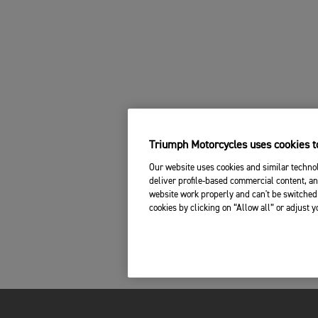
Triumph Motorcycles uses cookies to
Our website uses cookies and similar technol
deliver profile-based commercial content, an
website work properly and can't be switched 
cookies by clicking on “Allow all” or adjust 