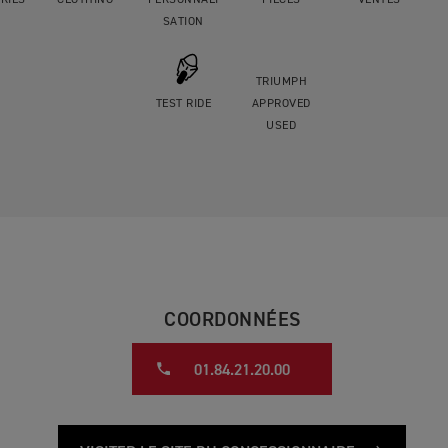
RIES
CLOTHING
PERSONNALI
PIÈCES
VENTES
SATION
TRIUMPH
TEST RIDE
APPROVED
USED
COORDONNÉES
01.84.21.20.00