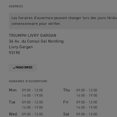
ADDRESS
Les horaires d’ouverture peuvent changer lors des jours fériés.
concessionnaire pour vérifier.
TRIUMPH LIVRY GARGAN
36 Av. du Consul Gal Nordling
Livry Gargan
93190
ROAD BIKES
HORAIRES D’OUVERTURE
Mon
Thu
09:00 - 12:00
09:00 - 12:00
14:00 - 19:00
14:00 - 19:00
Tue
Fri
09:00 - 12:00
09:00 - 12:00
14:00 - 19:00
14:00 - 19:00
Wed
Sat
09:00 - 12:00
09:00 - 12:00