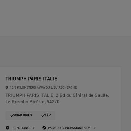
TRIUMPH PARIS ITALIE
10,5 KILOMETERS AWAYDU LIEU RECHERCHÉ.
TRIUMPH PARIS ITALIE, 2 Bd du G{n{ral de Gaulle,
Le Kremlin Bicêtre, 94270
ROAD BIKES
TXP
DIRECTIONS
PAGE DU CONCESSIONNAIRE