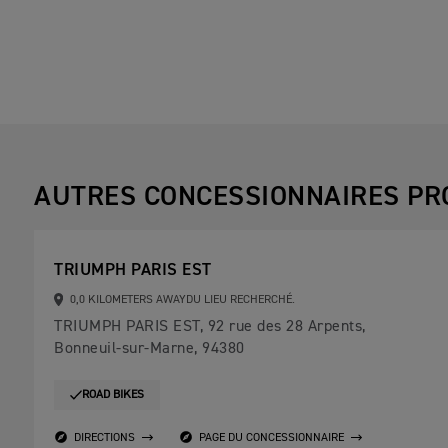
AUTRES CONCESSIONNAIRES PR
TRIUMPH PARIS EST
0,0 KILOMETERS AWAYDU LIEU RECHERCHÉ.
TRIUMPH PARIS EST, 92 rue des 28 Arpents,
Bonneuil-sur-Marne, 94380
ROAD BIKES
DIRECTIONS
PAGE DU CONCESSIONNAIRE