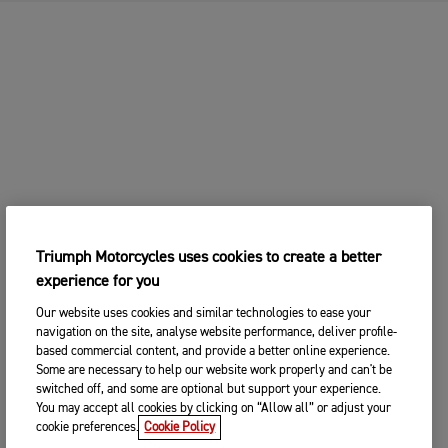
Triumph Motorcycles uses cookies to create a better
experience for you
Our website uses cookies and similar technologies to ease your
navigation on the site, analyse website performance, deliver profile-
based commercial content, and provide a better online experience.
Some are necessary to help our website work properly and can't be
switched off, and some are optional but support your experience.
You may accept all cookies by clicking on “Allow all” or adjust your
cookie preferences.
Cookie Policy