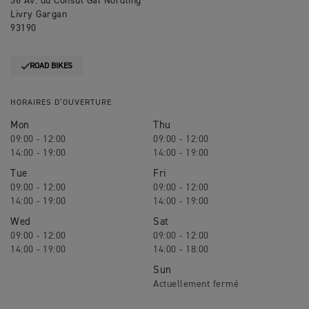
36 Av. du Consul Gal Nordling
Livry Gargan
93190
ROAD BIKES
HORAIRES D’OUVERTURE
Mon
Thu
09:00 - 12:00
09:00 - 12:00
14:00 - 19:00
14:00 - 19:00
Tue
Fri
09:00 - 12:00
09:00 - 12:00
14:00 - 19:00
14:00 - 19:00
Wed
Sat
09:00 - 12:00
09:00 - 12:00
14:00 - 19:00
14:00 - 18:00
Sun