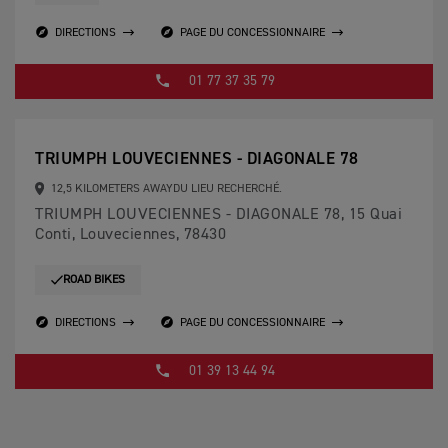
DIRECTIONS
PAGE DU CONCESSIONNAIRE
01 77 37 35 79
TRIUMPH LOUVECIENNES - DIAGONALE 78
12,5 KILOMETERS AWAYDU LIEU RECHERCHÉ.
TRIUMPH LOUVECIENNES - DIAGONALE 78, 15 Quai
Conti, Louveciennes, 78430
ROAD BIKES
DIRECTIONS
PAGE DU CONCESSIONNAIRE
01 39 13 44 94