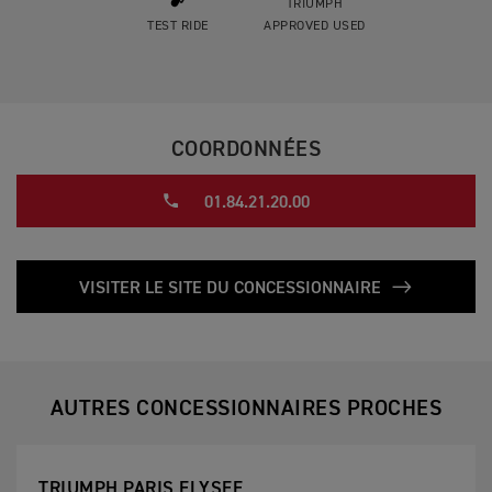
TRIUMPH
TEST RIDE
APPROVED USED
COORDONNÉES
01.84.21.20.00
VISITER LE SITE DU CONCESSIONNAIRE
AUTRES CONCESSIONNAIRES PROCHES
TRIUMPH PARIS ELYSEE