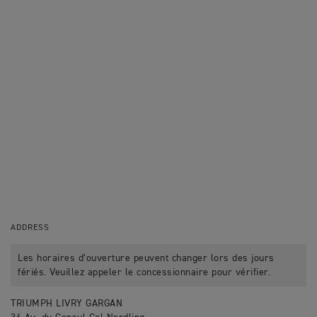
ADDRESS
Les horaires d’ouverture peuvent changer lors des jours
fériés. Veuillez appeler le concessionnaire pour vérifier.
TRIUMPH LIVRY GARGAN