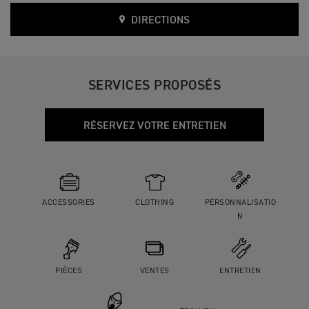
DIRECTIONS
SERVICES PROPOSÉS
RÉSERVEZ VOTRE ENTRETIEN
ACCESSORIES
CLOTHING
PERSONNALISATIO
N
PIÈCES
VENTES
ENTRETIEN