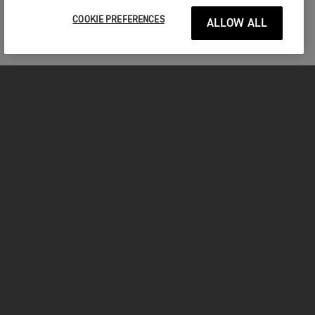
COOKIE PREFERENCES
ALLOW ALL
MOTOS
COMMENCER
FOR THE RIDE
VÊTEMENTS
FACEBOOK
YOUTUBE
INSTAGRAM
TIKTOK