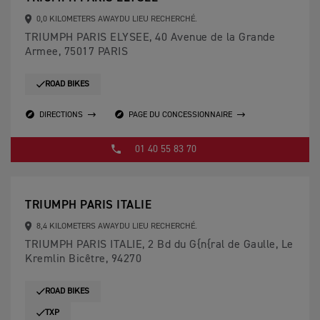
0,0 KILOMETERS AWAYDU LIEU RECHERCHÉ.
TRIUMPH PARIS ELYSEE, 40 Avenue de la Grande
Armee, 75017 PARIS
ROAD BIKES
DIRECTIONS
PAGE DU CONCESSIONNAIRE
01 40 55 83 70
TRIUMPH PARIS ITALIE
8,4 KILOMETERS AWAYDU LIEU RECHERCHÉ.
TRIUMPH PARIS ITALIE, 2 Bd du G{n{ral de Gaulle, Le
Kremlin Bicêtre, 94270
ROAD BIKES
TXP