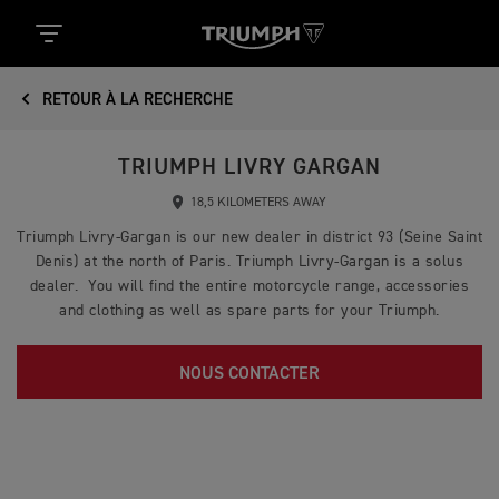
RETOUR À LA RECHERCHE
TRIUMPH LIVRY GARGAN
18,5 KILOMETERS AWAY
Triumph Livry-Gargan is our new dealer in district 93 (Seine Saint
Denis) at the north of Paris. Triumph Livry-Gargan is a solus
dealer. You will find the entire motorcycle range, accessories
and clothing as well as spare parts for your Triumph.
NOUS CONTACTER