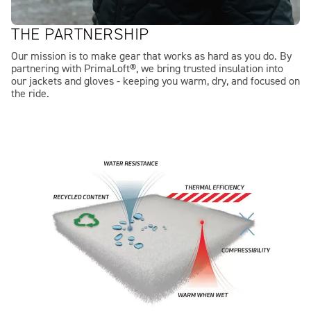
THE PARTNERSHIP
Our mission is to make gear that works as hard as you do. By
partnering with PrimaLoft®, we bring trusted insulation into
our jackets and gloves - keeping you warm, dry, and focused on
the ride.