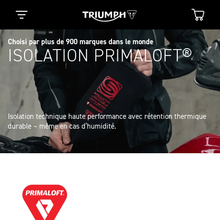
Choisi par plus de 900 marques dans le monde
ISOLATION PRIMALOFT®
Isolation technique haute performance avec rétention thermique 
durable – même en cas d’humidité.