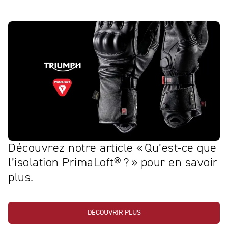
Découvrez notre article « Qu’est‑ce que
l’isolation PrimaLoft® ? » pour en savoir
plus.
DÉCOUVRIR PLUS