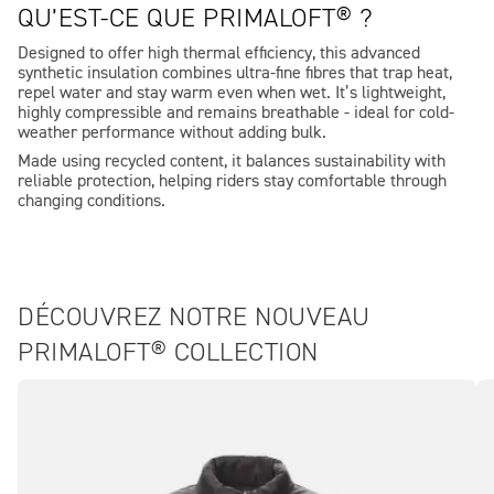
QU’EST-CE QUE PRIMALOFT® ?
Designed to offer high thermal efficiency, this advanced
synthetic insulation combines ultra-fine fibres that trap heat,
repel water and stay warm even when wet. It’s lightweight,
highly compressible and remains breathable - ideal for cold-
weather performance without adding bulk.
Made using recycled content, it balances sustainability with
reliable protection, helping riders stay comfortable through
changing conditions.
DÉCOUVREZ NOTRE NOUVEAU
PRIMALOFT® COLLECTION