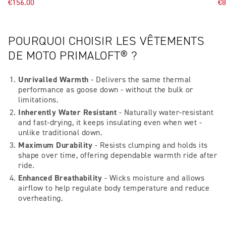
€156.00
€8
POURQUOI CHOISIR LES VÊTEMENTS
DE MOTO PRIMALOFT® ?
Unrivalled Warmth
- Delivers the same thermal
performance as goose down - without the bulk or
limitations.
Inherently Water Resistant
- Naturally water-resistant
and fast-drying, it keeps insulating even when wet -
unlike traditional down.
Maximum Durability
- Resists clumping and holds its
shape over time, offering dependable warmth ride after
ride.
Enhanced Breathability
- Wicks moisture and allows
airflow to help regulate body temperature and reduce
overheating.