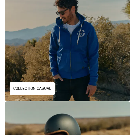
COLLECTION CASUAL