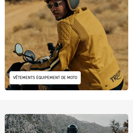
VÊTEMENTS ÉQUIPEMENT DE MOTO