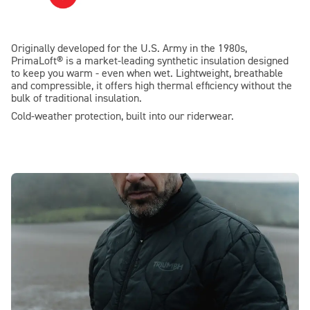
Originally developed for the U.S. Army in the 1980s,
PrimaLoft® is a market-leading synthetic insulation designed
to keep you warm - even when wet. Lightweight, breathable
and compressible, it offers high thermal efficiency without the
bulk of traditional insulation.
Cold-weather protection, built into our riderwear.