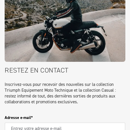
RESTEZ EN CONTACT
Inscrivez-vous pour recevoir des nouvelles sur la collection
Triumph Equipement Moto Technique et la collection Casual :
restez informé de tout, des dernières sorties de produits aux
collaborations et promotions exclusives.
Adresse e-mail