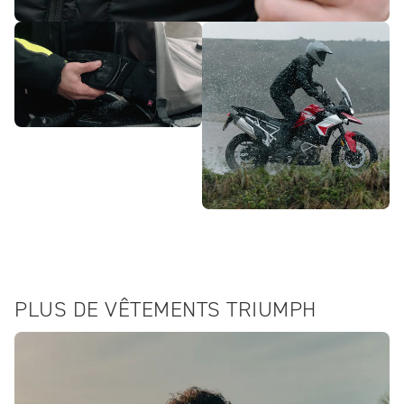
PLUS DE VÊTEMENTS TRIUMPH