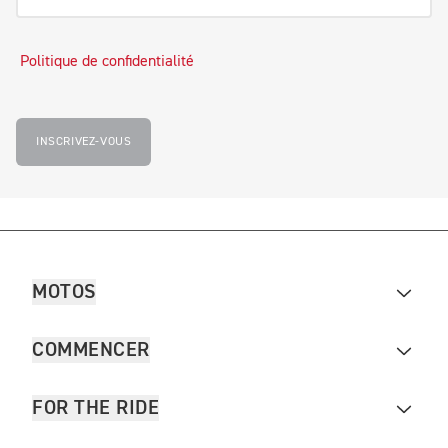
Politique de confidentialité
INSCRIVEZ-VOUS
MOTOS
COMMENCER
FOR THE RIDE