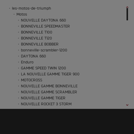
les-motos-de-triumph
Motos
NOUVELLE DAYTONA 660
BONNEVILLE SPEEDMASTER
BONNEVILLE T100
BONNEVILLE T120
BONNEVILLE BOBBER
bonneville-scrambler-1200
DAYTONA 660
Enduro
GAMME SPEED TWIN 1200
LA NOUVELLE GAMME TIGER 900
MOTOCROSS
NOUVELLE GAMME BONNEVILLE
NOUVELLE GAMME SCRAMBLER
NOUVELLE GAMME TIGER
NOUVELLE ROCKET 3 STORM
NOUVELLE THRUXTON
NOUVELLE TRACKER
NOUVELLE TRIDENT
NOUVELLE TRIDENT 660
Oset Bikes