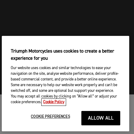
ROCKET 3 STORM
SCRAMBLER 1200
SCRAMBLER 1200 X
SCRAMBLER 1200 XE
SCRAMBLER 400 X
SCRAMBLER 400 X
SCRAMBLER 400 XC
SPEED
Triumph Motorcycles uses cookies to create a better
SPEED 400
experience for you
SPEED 400
SPEED TRIPLE 1200
Our website uses cookies and similar technologies to ease your
SPEED TWIN 1200
navigation on the site, analyse website performance, deliver profile-
SPEED TWIN 1200 RS
based commercial content, and provide a better online experience.
SPEED TWIN 900
Some are necessary to help our website work properly and can't be
SPEED TWIN 900
switched off, and some are optional but support your experience.
STREET TRIPLE 765
You may accept all cookies by clicking on “Allow all” or adjust your
STREET TRIPLE 765 RX
cookie preferences.
Cookie Policy
MOTOS
Tiger 1200 GT
Tiger 1200 GT
COOKIE PREFERENCES
ALLOW ALL
TIGER 1200 GT
COMMENCER
Tiger 1200 Rally
Tiger 1200 Rally