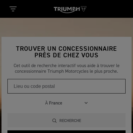
TROUVER UN CONCESSIONNAIRE
PRÈS DE CHEZ VOUS
Cet outil de recherche interactif vous aide à trouver le
concessionnaire Triumph Motorcycles le plus proche.
À
RECHERCHE