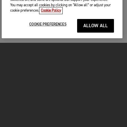
You may accept all cookies by clicking on “Allow all” or adjust your
cookie preferences.
Cookie Policy
COOKIE PREFERENCES
ALLOW ALL
MOTOS
COMMENCER
FOR THE RIDE
VÊTEMENTS