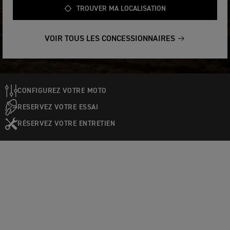
TROUVER MA LOCALISATION
VOIR TOUS LES CONCESSIONNAIRES
CONFIGUREZ VOTRE MOTO
RESERVEZ VOTRE ESSAI
RÉSERVEZ VOTRE ENTRETIEN