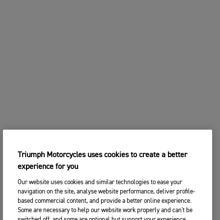
Triumph Motorcycles uses cookies to create a better
experience for you
Our website uses cookies and similar technologies to ease your
navigation on the site, analyse website performance, deliver profile-
based commercial content, and provide a better online experience.
Some are necessary to help our website work properly and can't be
switched off, and some are optional but support your experience.