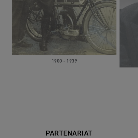
1900 - 1939
PARTENARIAT