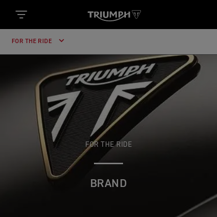
FOR THE RIDE
FOR THE RIDE
BRAND