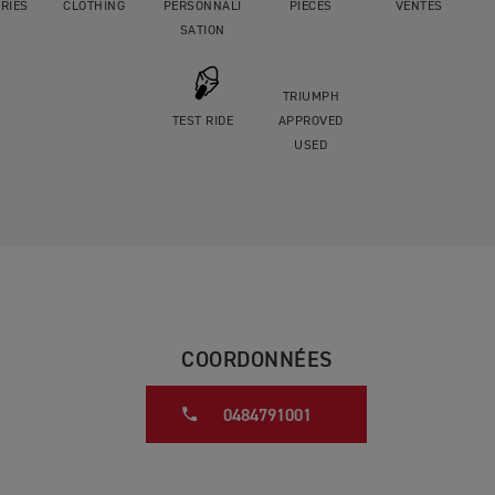
RIES
CLOTHING
PERSONNALI
PIÈCES
VENTES
SATION
TRIUMPH
TEST RIDE
APPROVED
USED
COORDONNÉES
0484791001