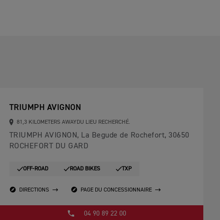
TRIUMPH AVIGNON
81,3 KILOMETERS AWAYDU LIEU RECHERCHÉ.
TRIUMPH AVIGNON, La Begude de Rochefort, 30650
ROCHEFORT DU GARD
OFF-ROAD
ROAD BIKES
TXP
DIRECTIONS
PAGE DU CONCESSIONNAIRE
04 90 89 22 00