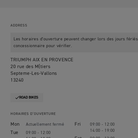
ADDRESS
Les horaires d’ouverture peuvent changer lors des jours fériés.
concessionnaire pour vérifier.
TRIUMPH AIX EN PROVENCE
20 rue des M{tiers
Septeme-Les-Vallons
13240
ROAD BIKES
HORAIRES D’OUVERTURE
Mon
Fri
09:00 - 12:00
14:00 - 19:00
Tue
09:00 - 12:00