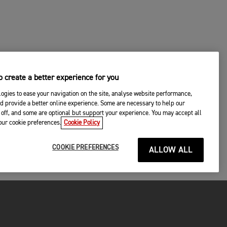
 create a better experience for you
ogies to ease your navigation on the site, analyse website performance,
d provide a better online experience. Some are necessary to help our
off, and some are optional but support your experience. You may accept all
your cookie preferences.
Cookie Policy
COOKIE PREFERENCES
ALLOW ALL