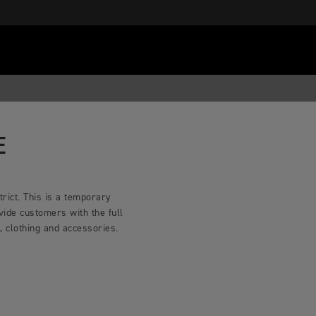
E
rict. This is a temporary
vide customers with the full
 clothing and accessories.