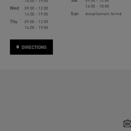
Sat
09:00 - 12:00
14:00 - 19:00
14:00 - 18:00
Wed
09:00 - 12:00
Sun
14:00 - 19:00
Thu
09:00 - 12:00
14:00 - 19:00
DIRECTIONS