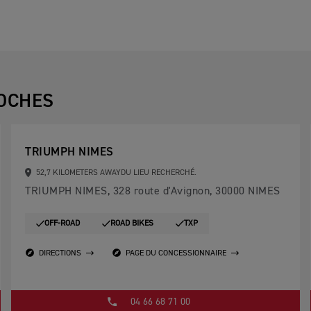
OCHES
TRIUMPH NIMES
52,7 KILOMETERS AWAYDU LIEU RECHERCHÉ.
TRIUMPH NIMES, 328 route d'Avignon, 30000 NIMES
OFF-ROAD
ROAD BIKES
TXP
DIRECTIONS
PAGE DU CONCESSIONNAIRE
04 66 68 71 00