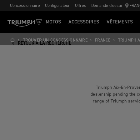
Concessionnaire
Configurateur
Offres
Demande d'essai
FRAN
MOTOS
ACCESSOIRES
VÊTEMENTS
TROUVER UN CONCESSIONNAIRE
FRANCE
TRIUMPH A
RETOUR À LA RECHERCHE
Triumph Aix-En-Proven
dealership pending the co
range of Triumph servic