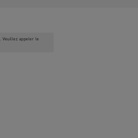
 Veuillez appeler le