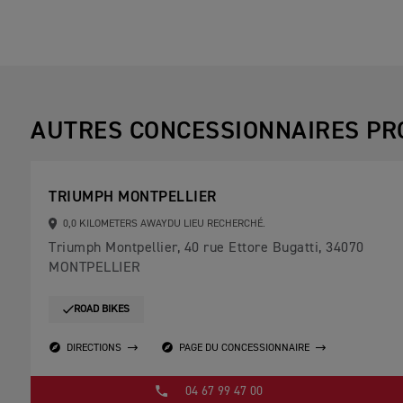
AUTRES CONCESSIONNAIRES PR
TRIUMPH MONTPELLIER
0,0 KILOMETERS AWAYDU LIEU RECHERCHÉ.
Triumph Montpellier, 40 rue Ettore Bugatti, 34070
MONTPELLIER
ROAD BIKES
DIRECTIONS
PAGE DU CONCESSIONNAIRE
04 67 99 47 00