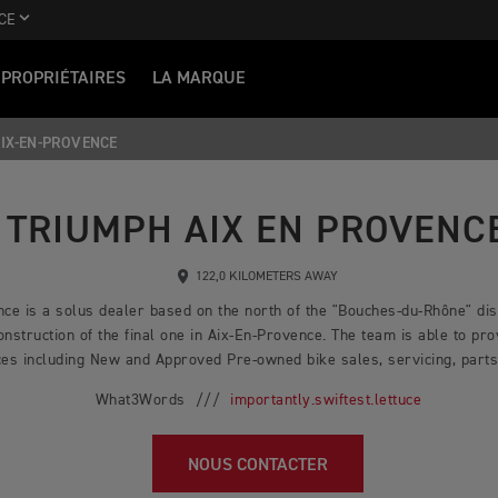
CE
PROPRIÉTAIRES
LA MARQUE
IX-EN-PROVENCE
TRIUMPH AIX EN PROVENC
122,0 KILOMETERS AWAY
ce is a solus dealer based on the north of the "Bouches-du-Rhône" dist
nstruction of the final one in Aix-En-Provence. The team is able to pro
es including New and Approved Pre-owned bike sales, servicing, parts,
What3Words ///
importantly.swiftest.lettuce
NOUS CONTACTER