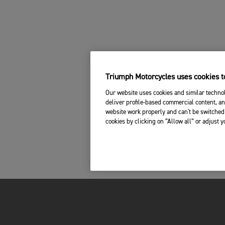
Triumph Motorcycles uses cookies to
Our website uses cookies and similar technol
deliver profile-based commercial content, an
website work properly and can't be switched 
cookies by clicking on “Allow all” or adjust 