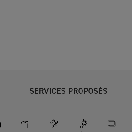
SERVICES PROPOSÉS