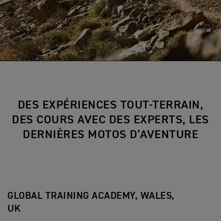
DES EXPÉRIENCES TOUT-TERRAIN,
DES COURS AVEC DES EXPERTS, LES
DERNIÈRES MOTOS D’AVENTURE
GLOBAL TRAINING ACADEMY, WALES,
UK