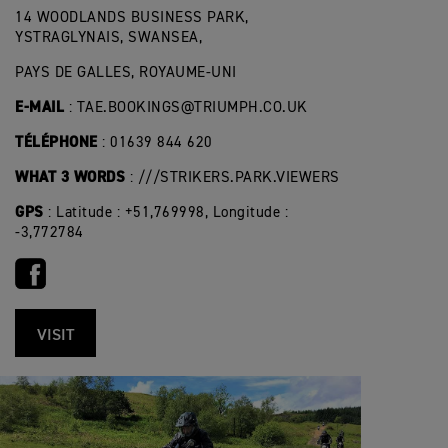
14 WOODLANDS BUSINESS PARK,
YSTRAGLYNAIS, SWANSEA,
PAYS DE GALLES, ROYAUME-UNI
E-MAIL
:
TAE.BOOKINGS@TRIUMPH.CO.UK
TÉLÉPHONE
: 01639 844 620
WHAT 3 WORDS
: ///STRIKERS.PARK.VIEWERS
GPS
: Latitude : +51,769998, Longitude :
-3,772784
VISIT