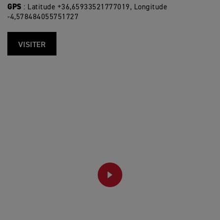
GPS
: Latitude +36,65933521777019, Longitude
-4,578484055751727
VISITER
PLAY