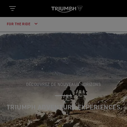
FOR THE RIDE
DÉCOUVREZ DE NOUVEAUX HORIZONS
TRIUMPH ADVENTURE EXPERIENCES