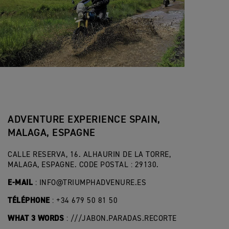
ADVENTURE EXPERIENCE SPAIN,
MALAGA, ESPAGNE
CALLE RESERVA, 16. ALHAURIN DE LA TORRE,
MALAGA, ESPAGNE. CODE POSTAL : 29130.
E-MAIL
:
INFO@TRIUMPHADVENURE.ES
TÉLÉPHONE
: +34 679 50 81 50
WHAT 3 WORDS
: ///JABON.PARADAS.RECORTE