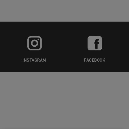
INSTAGRAM
FACEBOOK