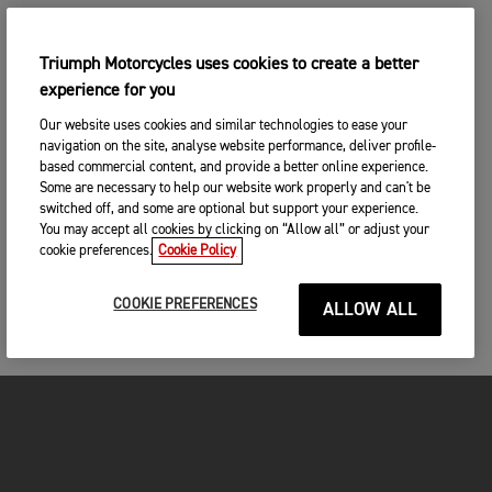
Triumph Motorcycles uses cookies to create a better
experience for you
Our website uses cookies and similar technologies to ease your
navigation on the site, analyse website performance, deliver profile-
based commercial content, and provide a better online experience.
Some are necessary to help our website work properly and can't be
switched off, and some are optional but support your experience.
You may accept all cookies by clicking on “Allow all” or adjust your
cookie preferences.
Cookie Policy
COOKIE PREFERENCES
ALLOW ALL