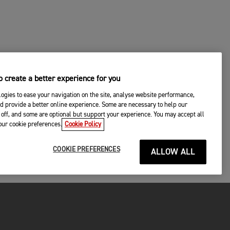
 create a better experience for you
ogies to ease your navigation on the site, analyse website performance,
d provide a better online experience. Some are necessary to help our
off, and some are optional but support your experience. You may accept all
your cookie preferences.
Cookie Policy
COOKIE PREFERENCES
ALLOW ALL