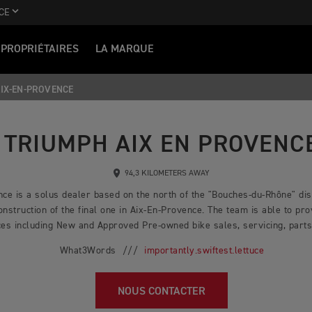
CE
PROPRIÉTAIRES
LA MARQUE
IX-EN-PROVENCE
TRIUMPH AIX EN PROVENC
94,3 KILOMETERS AWAY
ce is a solus dealer based on the north of the "Bouches-du-Rhône" dist
nstruction of the final one in Aix-En-Provence. The team is able to pro
es including New and Approved Pre-owned bike sales, servicing, parts,
What3Words ///
importantly.swiftest.lettuce
NOUS CONTACTER