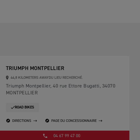
TRIUMPH MONTPELLIER
44,8 KILOMETERS AWAYDU LIEU RECHERCHÉ.
Triumph Montpellier, 40 rue Ettore Bugatti, 34070
MONTPELLIER
ROAD BIKES
DIRECTIONS
PAGE DU CONCESSIONNAIRE
04 67 99 47 00