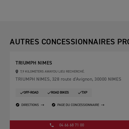
AUTRES CONCESSIONNAIRES PR
TRIUMPH NIMES
7,9 KILOMETERS AWAYDU LIEU RECHERCHÉ.
TRIUMPH NIMES, 328 route d'Avignon, 30000 NIMES
OFF-ROAD
ROAD BIKES
TXP
DIRECTIONS
PAGE DU CONCESSIONNAIRE
04 66 68 71 00