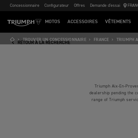
Concessionnaire
Configurateur
Offres
Demande d'essai
FRAN
MOTOS
ACCESSOIRES
VÊTEMENTS
TROUVER UN CONCESSIONNAIRE
FRANCE
TRIUMPH A
RETOUR À LA RECHERCHE
Triumph Aix-En-Proven
dealership pending the co
range of Triumph servic