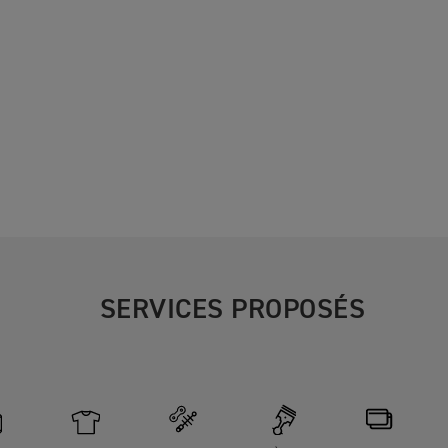
SERVICES PROPOSÉS