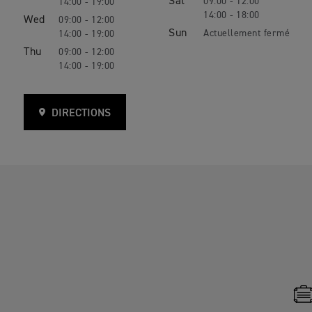
Sat
09:00 - 12:00
14:00 - 19:00
14:00 - 18:00
Wed
09:00 - 12:00
Sun
14:00 - 19:00
Thu
09:00 - 12:00
14:00 - 19:00
DIRECTIONS