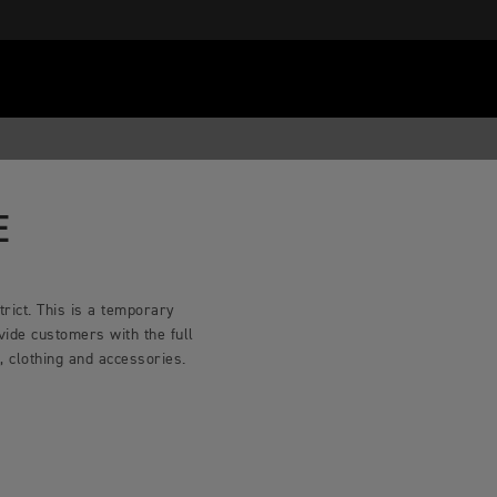
E
rict. This is a temporary
vide customers with the full
 clothing and accessories.