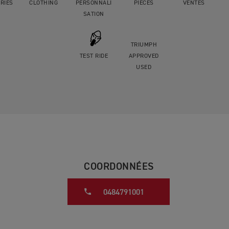
RIES
CLOTHING
PERSONNALI
PIÈCES
VENTES
SATION
TRIUMPH
TEST RIDE
APPROVED
USED
COORDONNÉES
0484791001