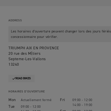
ADDRESS
Les horaires d’ouverture peuvent changer lors des jours fériés.
concessionnaire pour vérifier.
TRIUMPH AIX EN PROVENCE
20 rue des M{tiers
Septeme-Les-Vallons
13240
ROAD BIKES
HORAIRES D’OUVERTURE
Mon
Fri
09:00 - 12:00
14:00 - 19:00
Tue
09:00 - 12:00