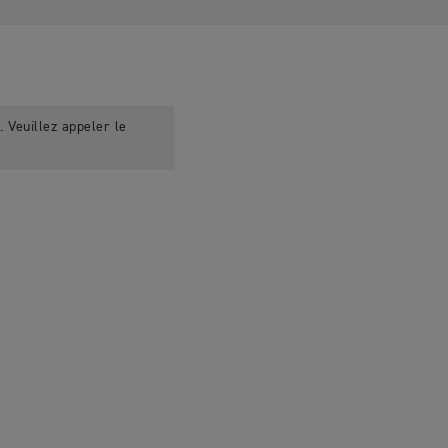
 Veuillez appeler le