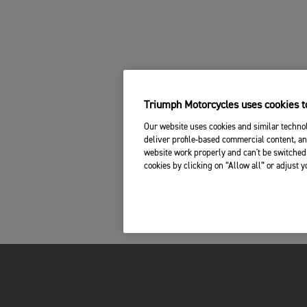
Triumph Motorcycles uses cookies to
Our website uses cookies and similar technol
deliver profile-based commercial content, an
website work properly and can't be switched 
cookies by clicking on “Allow all” or adjust 