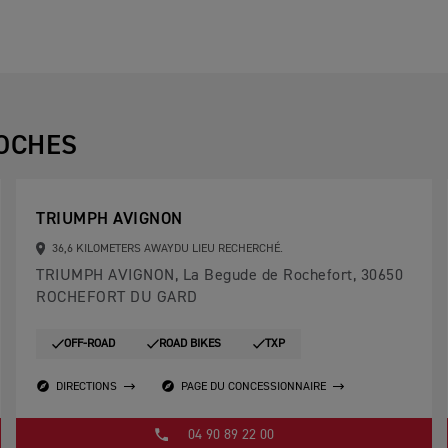
OCHES
TRIUMPH AVIGNON
36,6 KILOMETERS AWAYDU LIEU RECHERCHÉ.
TRIUMPH AVIGNON, La Begude de Rochefort, 30650
ROCHEFORT DU GARD
OFF-ROAD
ROAD BIKES
TXP
DIRECTIONS
PAGE DU CONCESSIONNAIRE
04 90 89 22 00