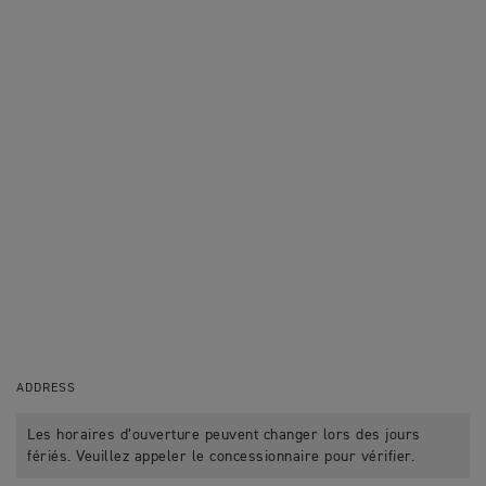
ADDRESS
Les horaires d’ouverture peuvent changer lors des jours
fériés. Veuillez appeler le concessionnaire pour vérifier.