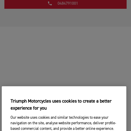
0484791001
Triumph Motorcycles uses cookies to create a better
experience for you
Our website uses cookies and similar technologies to ease your
navigation on the site, analyse website performance, deliver profile-
based commercial content, and provide a better online experience.