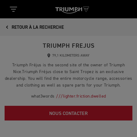
RETOUR À LA RECHERCHE
TRIUMPH FREJUS
79,1 KILOMETERS AWAY
Triumph Fréjus is the second site of the owner of Triumph
Nice.Triumph Fréjus close to Saint Tropez is an exclusive
dealership. You will find the entire motorcycle range, accessories
and clothing as well as spare parts for your Triumph.
what3words
///lighter.friction.dwelled
NOUS CONTACTER