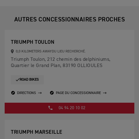
AUTRES CONCESSIONNAIRES PROCHES
TRIUMPH TOULON
0,0 KILOMETERS AWAYDU LIEU RECHERCHÉ.
Triumph Toulon, 212 chemin des delphiniums,
Quartier le Grand Plan, 83190 OLLIOULES
ROAD BIKES
DIRECTIONS
PAGE DU CONCESSIONNAIRE
04 94 20 10 02
TRIUMPH MARSEILLE