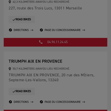
42,3 KILOMETERS AWAYDU LIEU RECHERCHÉ.
227, route des Trois Lucs, 13011 Marseille
ROAD BIKES
DIRECTIONS
PAGE DU CONCESSIONNAIRE
04.96.11.24.45
TRIUMPH AIX EN PROVENCE
50,7 KILOMETERS AWAYDU LIEU RECHERCHÉ.
TRIUMPH AIX EN PROVENCE, 20 rue des M{tiers,
Septeme-Les-Vallons, 13240
ROAD BIKES
DIRECTIONS
PAGE DU CONCESSIONNAIRE