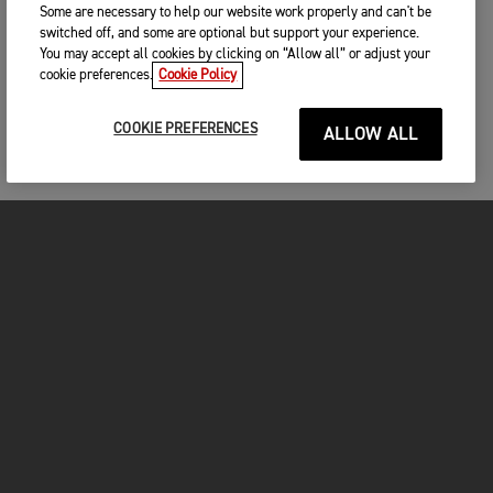
Some are necessary to help our website work properly and can't be
switched off, and some are optional but support your experience.
You may accept all cookies by clicking on “Allow all” or adjust your
cookie preferences.
Cookie Policy
COOKIE PREFERENCES
ALLOW ALL
MOTOS
COMMENCER
FOR THE RIDE
VÊTEMENTS