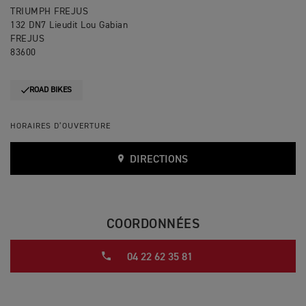
TRIUMPH FREJUS
132 DN7 Lieudit Lou Gabian
FREJUS
83600
ROAD BIKES
HORAIRES D’OUVERTURE
DIRECTIONS
COORDONNÉES
04 22 62 35 81