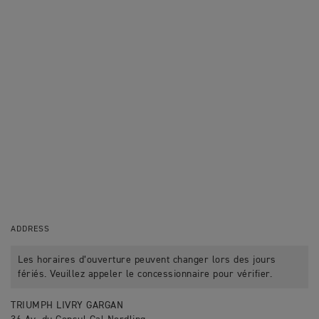
ADDRESS
Les horaires d’ouverture peuvent changer lors des jours
fériés. Veuillez appeler le concessionnaire pour vérifier.
TRIUMPH LIVRY GARGAN