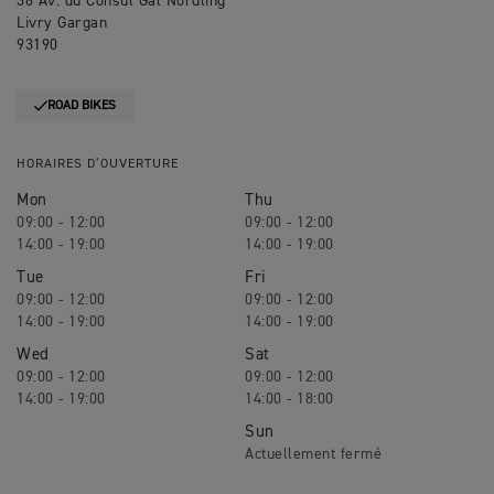
36 Av. du Consul Gal Nordling
Livry Gargan
93190
ROAD BIKES
HORAIRES D’OUVERTURE
Mon
Thu
09:00 - 12:00
09:00 - 12:00
14:00 - 19:00
14:00 - 19:00
Tue
Fri
09:00 - 12:00
09:00 - 12:00
14:00 - 19:00
14:00 - 19:00
Wed
Sat
09:00 - 12:00
09:00 - 12:00
14:00 - 19:00
14:00 - 18:00
Sun