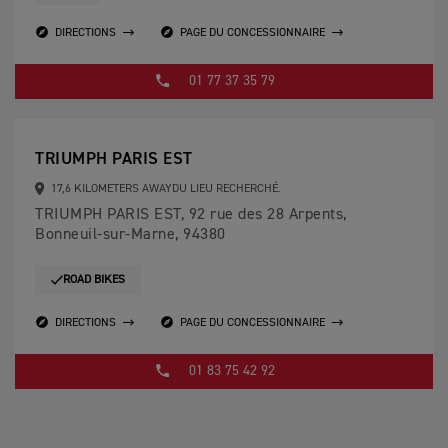
DIRECTIONS
PAGE DU CONCESSIONNAIRE
01 77 37 35 79
TRIUMPH PARIS EST
17,6 KILOMETERS AWAYDU LIEU RECHERCHÉ.
TRIUMPH PARIS EST, 92 rue des 28 Arpents,
Bonneuil-sur-Marne, 94380
ROAD BIKES
DIRECTIONS
PAGE DU CONCESSIONNAIRE
01 83 75 42 92