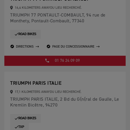
16,4 KILOMETERS AWAYDU LIEU RECHERCHÉ.
TRIUMPH 77 PONTAULT-COMBAULT, 94 rue de
Monthety, Pontault-Combault, 77340
ROAD BIKES
DIRECTIONS
PAGE DU CONCESSIONNAIRE
01 76 24 09 09
TRIUMPH PARIS ITALIE
17,1 KILOMETERS AWAYDU LIEU RECHERCHÉ.
TRIUMPH PARIS ITALIE, 2 Bd du G{n{ral de Gaulle, Le
Kremlin Bicêtre, 94270
ROAD BIKES
TXP