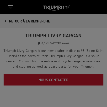
RETOUR À LA RECHERCHE
TRIUMPH LIVRY GARGAN
0,0 KILOMETERS AWAY
Triumph Livry-Gargan is our new dealer in district 93 (Seine Saint
Denis) at the north of Paris. Triumph Livry-Gargan is a solus
dealer. You will find the entire motorcycle range, accessories
and clothing as well as spare parts for your Triumph.
NOUS CONTACTER