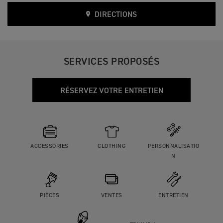
DIRECTIONS
SERVICES PROPOSÉS
RÉSERVEZ VOTRE ENTRETIEN
ACCESSORIES
CLOTHING
PERSONNALISATIO
N
PIÈCES
VENTES
ENTRETIEN