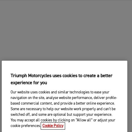
Triumph Motorcycles uses cookies to create a better
experience for you
Our website uses cookies and similar technologies to ease your
navigation on the site, analyse website performance, deliver profile-
based commercial content, and provide a better online experience.
Some are necessary to help our website work properly and can't be
switched off, and some are optional but support your experience.
You may accept all cookies by clicking on “Allow all” or adjust your
cookie preferences.
Cookie Policy