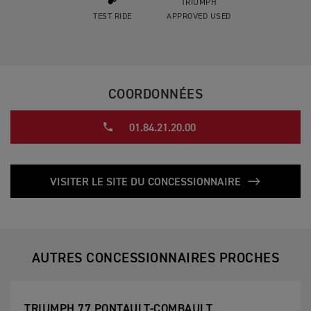
TRIUMPH
TEST RIDE
APPROVED USED
COORDONNÉES
01.84.21.20.00
VISITER LE SITE DU CONCESSIONNAIRE
AUTRES CONCESSIONNAIRES PROCHES
TRIUMPH 77 PONTAULT-COMBAULT