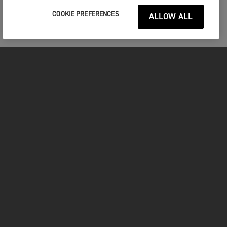
COOKIE PREFERENCES
ALLOW ALL
MOTOS
COMMENCER
FOR THE RIDE
VÊTEMENTS
FACEBOOK
YOUTUBE
INSTAGRAM
TIKTOK