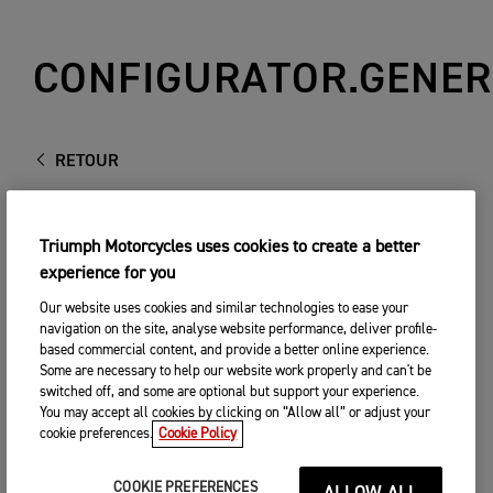
CONFIGURATOR.GENER
RETOUR
Triumph Motorcycles uses cookies to create a better
experience for you
Our website uses cookies and similar technologies to ease your
navigation on the site, analyse website performance, deliver profile-
based commercial content, and provide a better online experience.
Some are necessary to help our website work properly and can't be
switched off, and some are optional but support your experience.
You may accept all cookies by clicking on “Allow all” or adjust your
cookie preferences.
Cookie Policy
COOKIE PREFERENCES