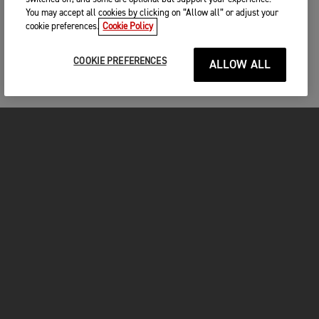
You may accept all cookies by clicking on “Allow all” or adjust your
cookie preferences.
Cookie Policy
COOKIE PREFERENCES
ALLOW ALL
MOTOS
COMMENCER
FOR THE RIDE
VÊTEMENTS