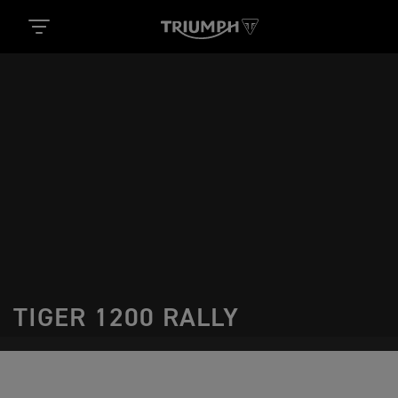
TIGER 1200 RALLY