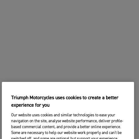
Triumph Motorcycles uses cookies to create a better
experience for you
Our website uses cookies and similar technologies to ease your
navigation on the site, analyse website performance, deliver profile-
based commercial content, and provide a better online experience.
Some are necessary to help our website work properly and can't be
switched off, and some are optional but support your experience.