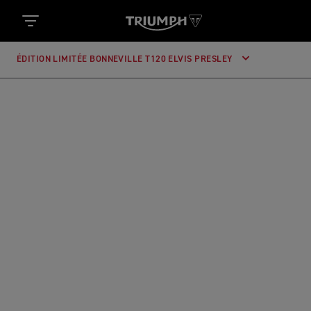
ÉDITION LIMITÉE BONNEVILLE T120 ELVIS PRESLEY