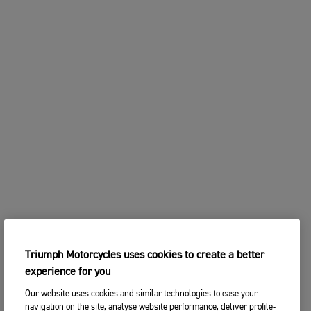
Triumph Motorcycles uses cookies to create a better
experience for you
Our website uses cookies and similar technologies to ease your
navigation on the site, analyse website performance, deliver profile-