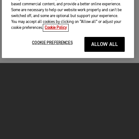
based commercial content, and provide a better online experience.
Some are necessary to help our website work properly and can't be
switched off, and some are optional but support your experience.
You may accept all cookies by clicking on “Allow all” or adjust your
cookie preferences.
Cookie Policy
COOKIE PREFERENCES
ALLOW ALL
MOTOS
COMMENCER