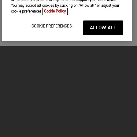
You may accept all cookies by clicking on “Allow all” or adjust your
cookie preferences.
Cookie Policy
COOKIE PREFERENCES
ALLOW ALL
MOTOS
COMMENCER
FOR THE RIDE
VÊTEMENTS