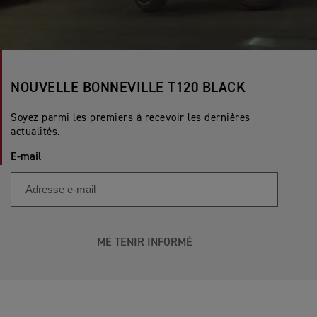
NOUVELLE BONNEVILLE T120 BLACK
Soyez parmi les premiers à recevoir les dernières
actualités.
E-mail
ME TENIR INFORMÉ