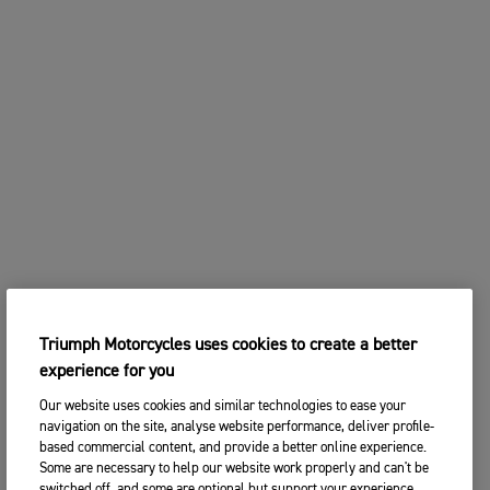
Triumph Motorcycles uses cookies to create a better
experience for you
Our website uses cookies and similar technologies to ease your
navigation on the site, analyse website performance, deliver profile-
based commercial content, and provide a better online experience.
Some are necessary to help our website work properly and can't be
switched off, and some are optional but support your experience.