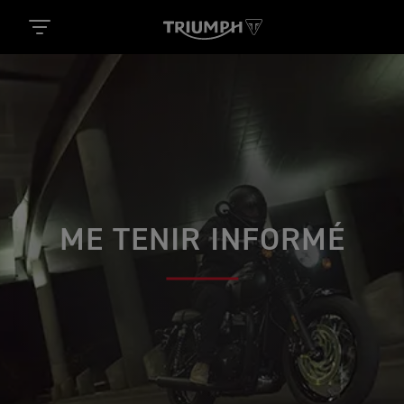
ME TENIR INFORMÉ