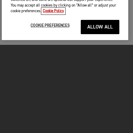
You may accept all cookies by clicking on “Allow all” or adjust your
cookie preferences.
Cookie Policy
COOKIE PREFERENCES
ALLOW ALL
MOTOS
COMMENCER
FOR THE RIDE
VÊTEMENTS