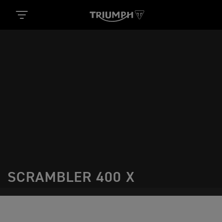
SCRAMBLER 400 X