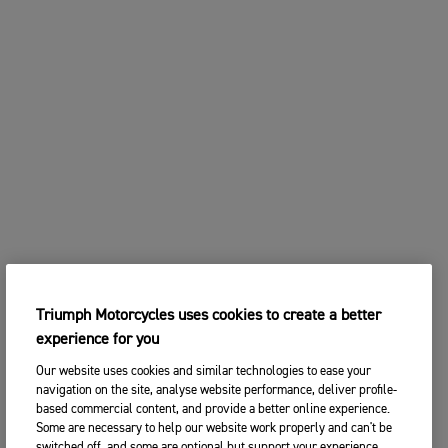
Triumph Motorcycles uses cookies to create a better
experience for you
Our website uses cookies and similar technologies to ease your
navigation on the site, analyse website performance, deliver profile-
based commercial content, and provide a better online experience.
Some are necessary to help our website work properly and can't be
switched off, and some are optional but support your experience.