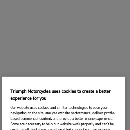
Triumph Motorcycles uses cookies to create a better
experience for you
Our website uses cookies and similar technologies to ease your
navigation on the site, analyse website performance, deliver profile-
based commercial content, and provide a better online experience.
Some are necessary to help our website work properly and can't be
switched off, and some are optional but support your experience.