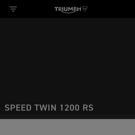
SPEED TWIN 1200 RS