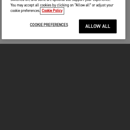
You may accept all cookies by clicking on “Allow all” or adjust your
cookie preferences.
Cookie Policy
COOKIE PREFERENCES
ALLOW ALL
MOTOS
COMMENCER
FOR THE RIDE
VÊTEMENTS