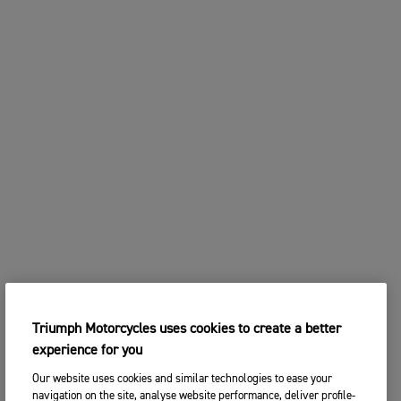
Triumph Motorcycles uses cookies to create a better
experience for you
Our website uses cookies and similar technologies to ease your
navigation on the site, analyse website performance, deliver profile-