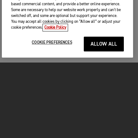
based commercial content, and provide a better online experience.
Some are necessary to help our website work properly and can't be
switched off, and some are optional but support your experience.
You may accept all cookies by clicking on “Allow all” or adjust your
cookie preferences.
Cookie Policy
COOKIE PREFERENCES
ALLOW ALL
MOTOS
COMMENCER