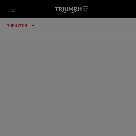
THRUXTON