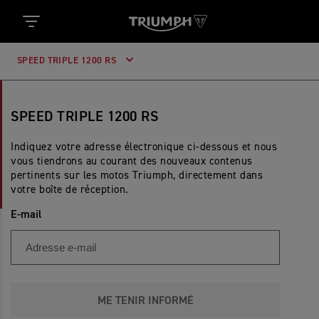
SPEED TRIPLE 1200 RS
SPEED TRIPLE 1200 RS
Indiquez votre adresse électronique ci-dessous et nous
vous tiendrons au courant des nouveaux contenus
pertinents sur les motos Triumph, directement dans
votre boîte de réception.
E-mail
ME TENIR INFORMÉ