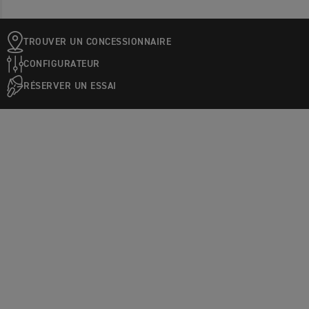
TROUVER UN CONCESSIONNAIRE
CONFIGURATEUR
RÉSERVER UN ESSAI