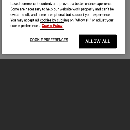
based commercial content, and provide a better online experience.
Some are necessary to help our website work properly and can't be
switched off, and some are optional but support your experience.
You may accept all cookies by clicking on “Allow all” or adjust your
cookie preferences.
Cookie Policy
COOKIE PREFERENCES
ALLOW ALL
MOTOS
COMMENCER