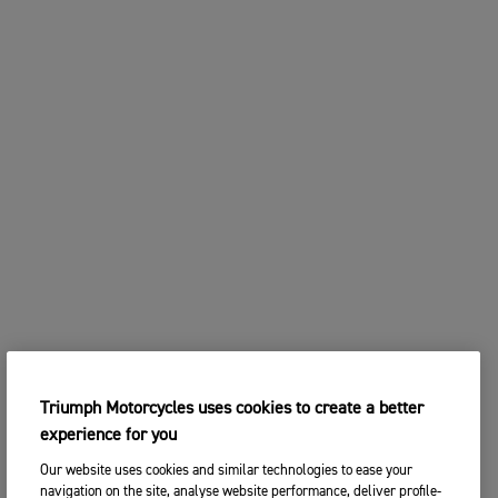
Triumph Motorcycles uses cookies to create a better
experience for you
Our website uses cookies and similar technologies to ease your
navigation on the site, analyse website performance, deliver profile-