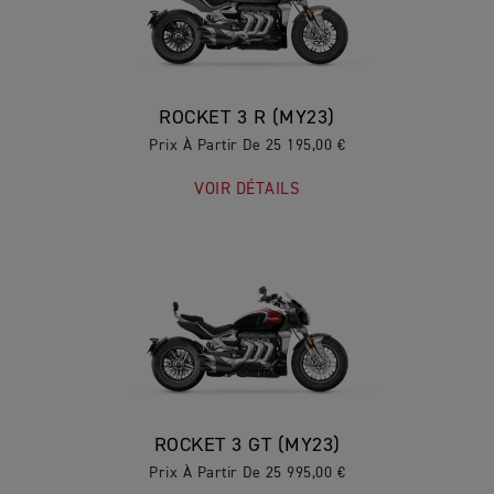
ROCKET 3 R (MY23)
Prix À Partir De 25 195,00 €
VOIR DÉTAILS
ROCKET 3 GT (MY23)
Prix À Partir De 25 995,00 €