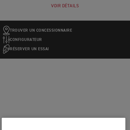
VOIR DÉTAILS
TROUVER UN CONCESSIONNAIRE
CONFIGURATEUR
RÉSERVER UN ESSAI