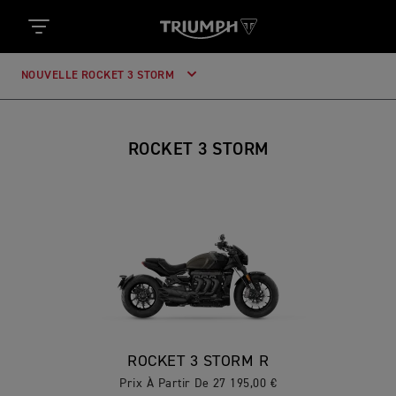
NOUVELLE ROCKET 3 STORM
ROCKET 3 STORM
ROCKET 3 STORM R
Prix À Partir De 27 195,00 €