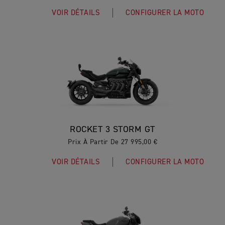
VOIR DÉTAILS
CONFIGURER LA MOTO
ROCKET 3 STORM GT
Prix À Partir De 27 995,00 €
VOIR DÉTAILS
CONFIGURER LA MOTO