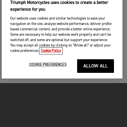
Triumph Motorcycles uses cookies to create a better
experience for you
Our website uses cookies and similar technologies to ease your
navigation on the site, analyse website performance, deliver profile-
based commercial content, and provide a better online experience.
Some are necessary to help our website work properly and can't be
switched off, and some are optional but support your experience.
You may accept all cookies by clicking on “Allow all” or adjust your
cookie preferences.
Cookie Policy
COOKIE PREFERENCES
ALLOW ALL
MOTOS