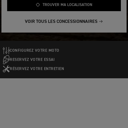
TROUVER MA LOCALISATION
VOIR TOUS LES CONCESSIONNAIRES
CONFIGUREZ VOTRE MOTO
RESERVEZ VOTRE ESSAI
RÉSERVEZ VOTRE ENTRETIEN