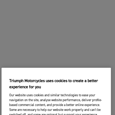
Triumph Motorcycles uses cookies to create a better
experience for you
Our website uses cookies and similar technologies to ease your
navigation on the site, analyse website performance, deliver profile-
based commercial content, and provide a better online experience.
Some are necessary to help our website work properly and can't be
switched off, and some are optional but support your experience.