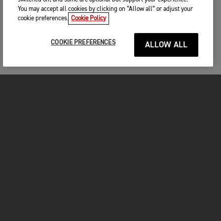
You may accept all cookies by clicking on “Allow all” or adjust your
cookie preferences.
Cookie Policy
COOKIE PREFERENCES
ALLOW ALL
MOTOS
COMMENCER
FOR THE RIDE
VÊTEMENTS