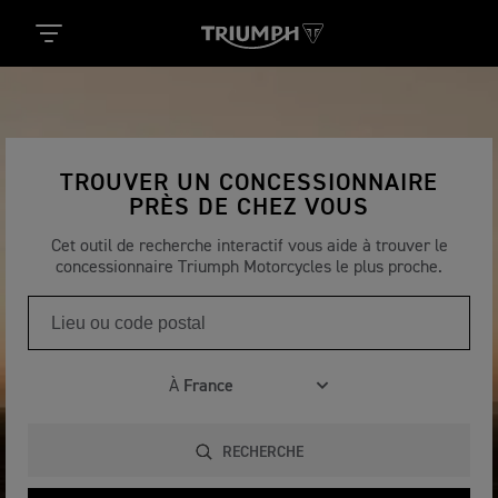
TROUVER UN CONCESSIONNAIRE
PRÈS DE CHEZ VOUS
Cet outil de recherche interactif vous aide à trouver le
concessionnaire Triumph Motorcycles le plus proche.
À
RECHERCHE