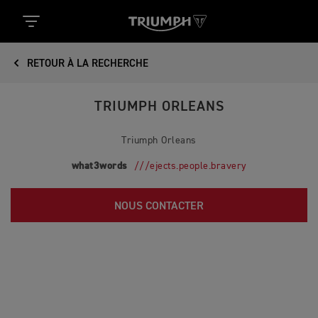
RETOUR À LA RECHERCHE
TRIUMPH ORLEANS
Triumph Orleans
what3words
///ejects.people.bravery
NOUS CONTACTER