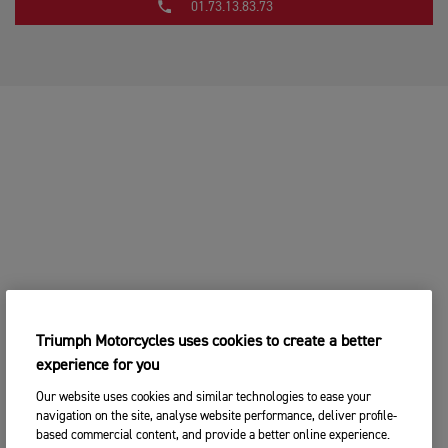
01.73.13.83.73
Triumph Motorcycles uses cookies to create a better
experience for you
Our website uses cookies and similar technologies to ease your
navigation on the site, analyse website performance, deliver profile-
based commercial content, and provide a better online experience.