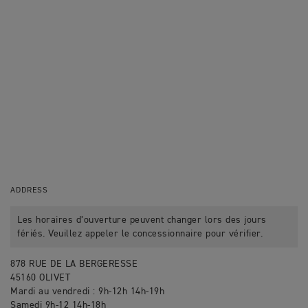
ADDRESS
Les horaires d’ouverture peuvent changer lors des jours
fériés. Veuillez appeler le concessionnaire pour vérifier.
878 RUE DE LA BERGERESSE
45160 OLIVET
Mardi au vendredi : 9h-12h 14h-19h
Samedi 9h-12 14h-18h