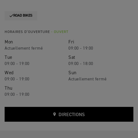
ROAD BIKES
HORAIRES D’OUVERTURE
- OUVERT
Mon
Fri
09:00 - 19:00
Tue
Sat
09:00 - 19:00
09:00 - 18:00
Wed
Sun
09:00 - 19:00
Thu
09:00 - 19:00
DIRECTIONS