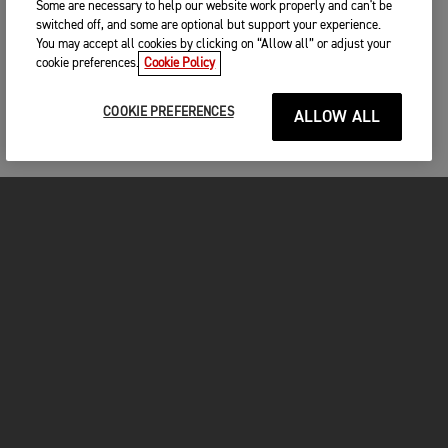
Some are necessary to help our website work properly and can't be
switched off, and some are optional but support your experience.
You may accept all cookies by clicking on “Allow all” or adjust your
cookie preferences.
Cookie Policy
COOKIE PREFERENCES
ALLOW ALL
MOTOS
COMMENCER
FOR THE RIDE
VÊTEMENTS