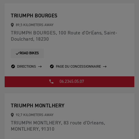
TRIUMPH BOURGES
89,5 KILOMETERS AWAY
TRIUMPH BOURGES, 100 Route d'Orl{ans, Saint-
Doulchard, 18230
ROAD BIKES
DIRECTIONS
PAGE DU CONCESSIONNAIRE
06.2345.05.07
TRIUMPH MONTLHERY
92,7 KILOMETERS AWAY
TRIUMPH MONTLHERY, 83 route d'Orleans,
MONTLHERY, 91310