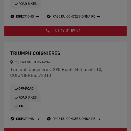
ROAD BIKES
DIRECTIONS
PAGE DU CONCESSIONNAIRE
01 69 01 09 34
TRIUMPH COIGNIERES
99,1 KILOMETERS AWAY
Triumph Coignieres, 290 Route Nationale 10,
COIGNIERES, 78310
OFF-ROAD
ROAD BIKES
TXP
DIRECTIONS
PAGE DU CONCESSIONNAIRE