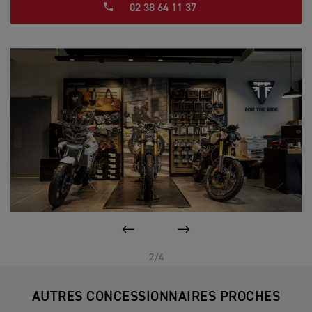
02 38 64 11 37
PAGE PRÉCÉDENTE
SUIVANT
2/4
AUTRES CONCESSIONNAIRES PROCHES