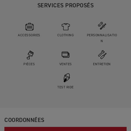
SERVICES PROPOSÉS
ACCESSORIES
CLOTHING
PERSONNALISATIO
N
PIÈCES
VENTES
ENTRETIEN
TEST RIDE
COORDONNÉES