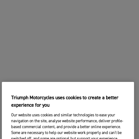
Triumph Motorcycles uses cookies to create a better
experience for you
Our website uses cookies and similar technologies to ease your
navigation on the site, analyse website performance, deliver profile-
based commercial content, and provide a better online experience.
Some are necessary to help our website work properly and can't be
switched off, and some are optional but support your experience.