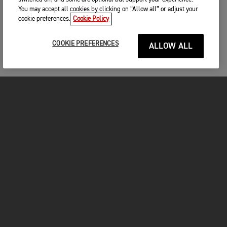
You may accept all cookies by clicking on “Allow all” or adjust your
cookie preferences.
Cookie Policy
COOKIE PREFERENCES
ALLOW ALL
MOTOS
COMMENCER
FOR THE RIDE
VÊTEMENTS