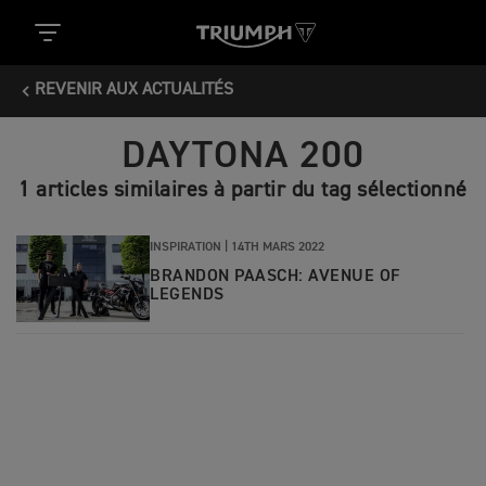
REVENIR AUX ACTUALITÉS
DAYTONA 200
1 articles similaires à partir du tag sélectionné
INSPIRATION |
14TH MARS 2022
BRANDON PAASCH: AVENUE OF
LEGENDS