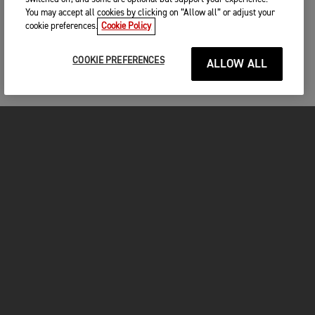
You may accept all cookies by clicking on “Allow all” or adjust your
cookie preferences.
Cookie Policy
COOKIE PREFERENCES
ALLOW ALL
MOTOS
COMMENCER
FOR THE RIDE
VÊTEMENTS