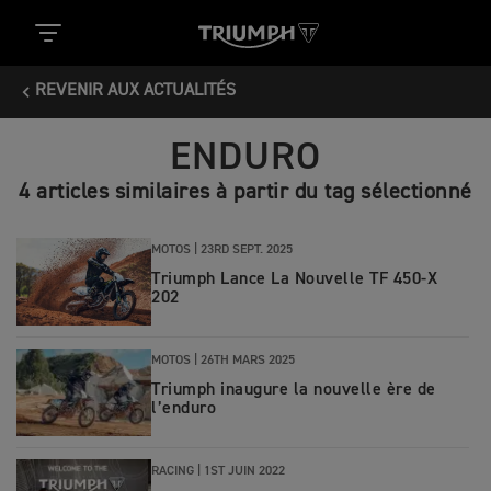
REVENIR AUX ACTUALITÉS
ENDURO
4 articles similaires à partir du tag sélectionné
MOTOS |
23RD SEPT. 2025
Triumph Lance La Nouvelle TF 450-X
202
MOTOS |
26TH MARS 2025
Triumph inaugure la nouvelle ère de
l’enduro
RACING |
1ST JUIN 2022