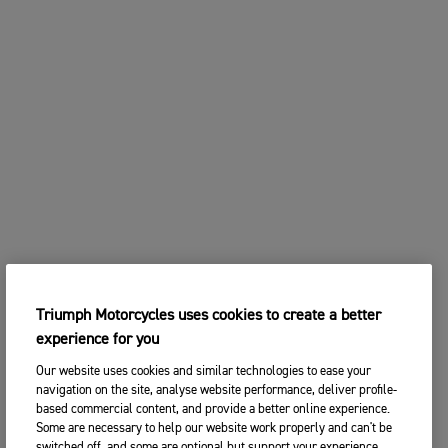
Triumph Motorcycles uses cookies to create a better
experience for you
Our website uses cookies and similar technologies to ease your
navigation on the site, analyse website performance, deliver profile-
based commercial content, and provide a better online experience.
Some are necessary to help our website work properly and can't be
switched off, and some are optional but support your experience.