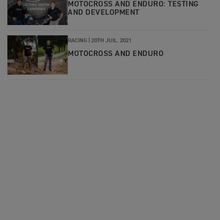
MOTOCROSS AND ENDURO: TESTING
AND DEVELOPMENT
RACING |
20TH JUIL. 2021
MOTOCROSS AND ENDURO