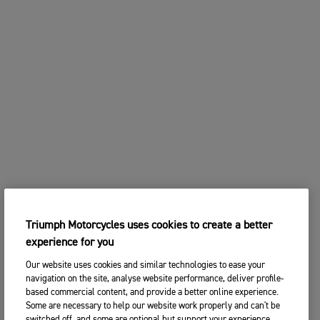
Triumph Motorcycles uses cookies to create a better
experience for you
Our website uses cookies and similar technologies to ease your
navigation on the site, analyse website performance, deliver profile-
based commercial content, and provide a better online experience.
Some are necessary to help our website work properly and can't be
switched off, and some are optional but support your experience.