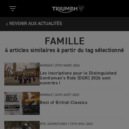
REVENIR AUX ACTUALITÉS
FAMILLE
4 articles similaires à partir du tag sélectionné
MARQUE |
25TH MARS 2026
Les inscriptions pour le Distinguished
Gentleman’s Ride (DGR) 2026 sont
ouvertes !
MARQUE |
26TH AOÛT 2025
Best of British Classics
EPIC ADVENTURES |
15TH NOV. 2023