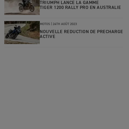
TRIUMPH LANCE LA GAMME
TIGER 1200 RALLY PRO EN AUSTRALIE
MOTOS |
24TH AOÛT 2023
NOUVELLE REDUCTION DE PRECHARGE
ACTIVE