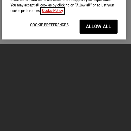
You may accept all cookies by clicking on “Allow all” or adjust your
cookie preferences.
Cookie Policy
COOKIE PREFERENCES
ALLOW ALL
MOTOS
COMMENCER
FOR THE RIDE
VÊTEMENTS