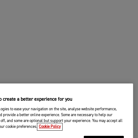
 create a better experience for you
ogies to ease your navigation on the site, analyse website performance,
d provide a better online experience. Some are necessary to help our
off, and some are optional but support your experience. You may accept all
your cookie preferences.
Cookie Policy