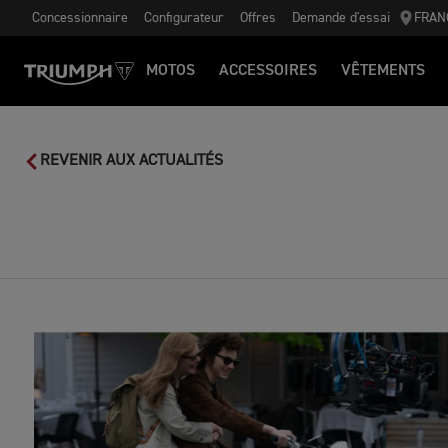
Concessionnaire
Configurateur
Offres
Demande d'essai
FRAN
MOTOS
ACCESSOIRES
VÊTEMENTS
REVENIR AUX ACTUALITÉS