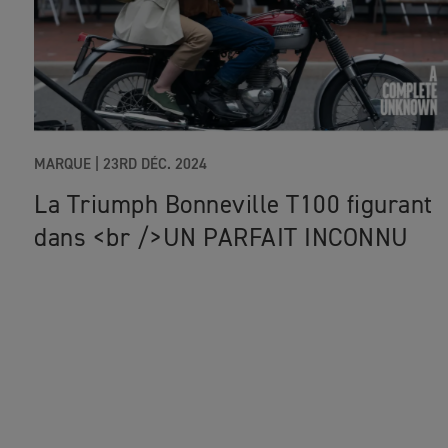
MARQUE |
23RD DÉC. 2024
La Triumph Bonneville T100 figurant
dans <br />UN PARFAIT INCONNU