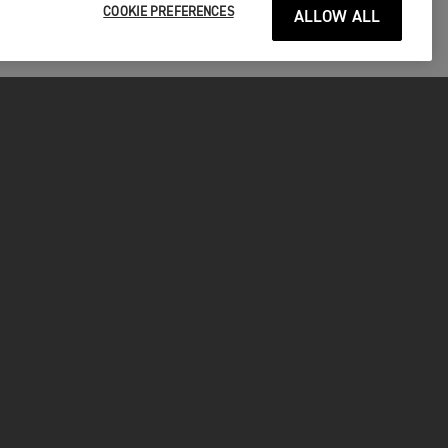
COOKIE PREFERENCES
ALLOW ALL
ITAGE
SUAL
 MOTO