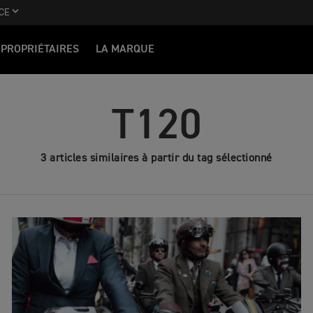
CE
PROPRIÉTAIRES
LA MARQUE
T120
3 articles similaires à partir du tag sélectionné