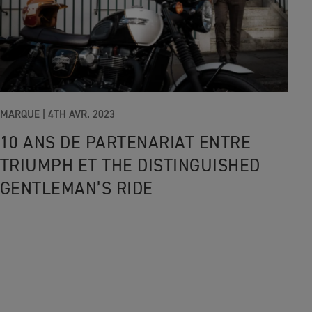
MARQUE |
4TH AVR. 2023
10 ANS DE PARTENARIAT ENTRE
TRIUMPH ET THE DISTINGUISHED
GENTLEMAN’S RIDE