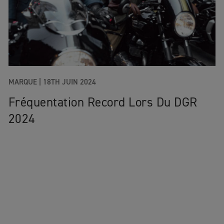
MARQUE |
18TH JUIN 2024
Fréquentation Record Lors Du DGR
2024