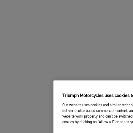
Triumph Motorcycles uses cookies to
Our website uses cookies and similar technol
deliver profile-based commercial content, an
website work properly and can't be switched 
cookies by clicking on “Allow all” or adjust 