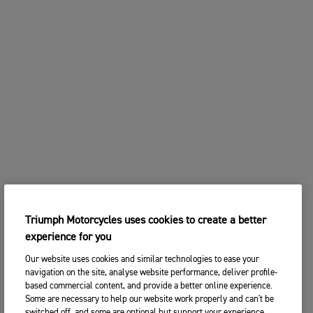
Triumph Motorcycles uses cookies to create a better
experience for you
Our website uses cookies and similar technologies to ease your
navigation on the site, analyse website performance, deliver profile-
based commercial content, and provide a better online experience.
Some are necessary to help our website work properly and can't be
switched off, and some are optional but support your experience.