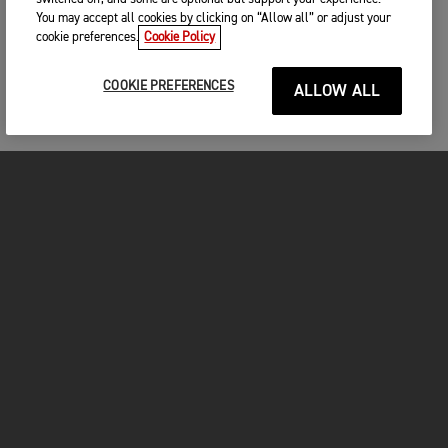
You may accept all cookies by clicking on “Allow all” or adjust your
cookie preferences.
Cookie Policy
COOKIE PREFERENCES
ALLOW ALL
MOTOS
COMMENCER
FOR THE RIDE
VÊTEMENTS