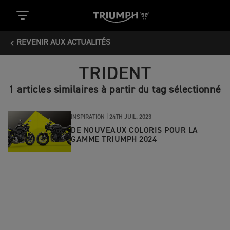
REVENIR AUX ACTUALITÉS
TRIDENT
1 articles similaires à partir du tag sélectionné
INSPIRATION |
24TH JUIL. 2023
DE NOUVEAUX COLORIS POUR LA
GAMME TRIUMPH 2024