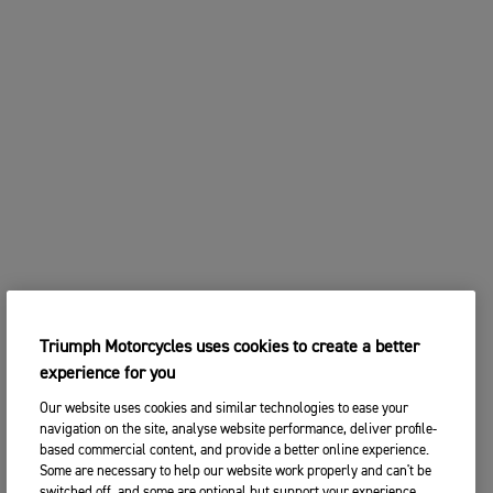
Triumph Motorcycles uses cookies to create a better
experience for you
Our website uses cookies and similar technologies to ease your
navigation on the site, analyse website performance, deliver profile-
based commercial content, and provide a better online experience.
Some are necessary to help our website work properly and can't be
switched off, and some are optional but support your experience.