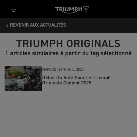
REVENIR AUX ACTUALITÉS
TRIUMPH ORIGINALS
1 articles similaires à partir du tag sélectionné
MARQUE |
24TH JUIL. 2025
Début Du Vote Pour Le Triumph
Originals Contest 2025