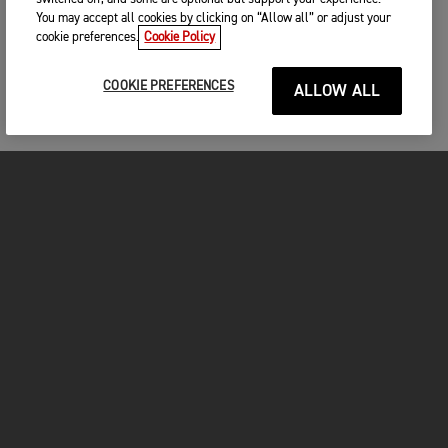
You may accept all cookies by clicking on “Allow all” or adjust your
cookie preferences.
Cookie Policy
COOKIE PREFERENCES
ALLOW ALL
MOTOS
COMMENCER
FOR THE RIDE
VÊTEMENTS