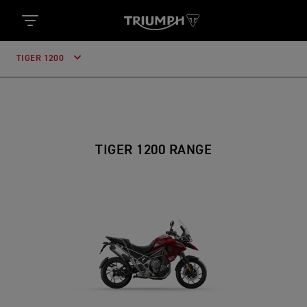
TIGER 1200
TIGER 1200 RANGE