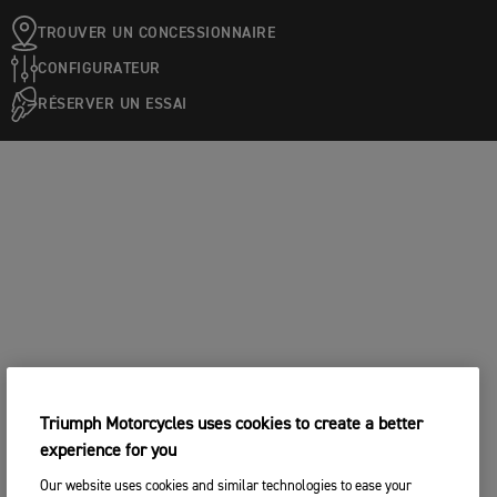
TROUVER UN CONCESSIONNAIRE
CONFIGURATEUR
RÉSERVER UN ESSAI
Triumph Motorcycles uses cookies to create a better
experience for you
Our website uses cookies and similar technologies to ease your