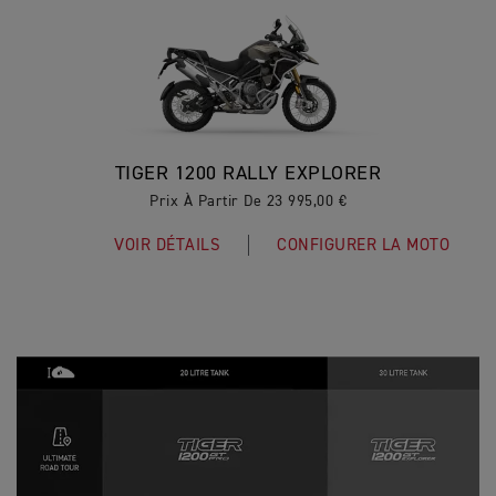
TIGER 1200 RALLY EXPLORER
Prix À Partir De 23 995,00 €
VOIR DÉTAILS
CONFIGURER LA MOTO