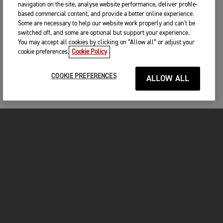
navigation on the site, analyse website performance, deliver profile-
based commercial content, and provide a better online experience.
Some are necessary to help our website work properly and can't be
switched off, and some are optional but support your experience.
You may accept all cookies by clicking on “Allow all” or adjust your
cookie preferences.
Cookie Policy
COOKIE PREFERENCES
ALLOW ALL
MOTOS
COMMENCER