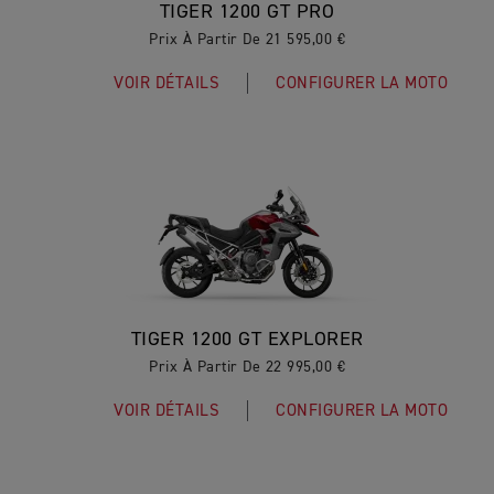
TIGER 1200 GT PRO
Prix À Partir De 21 595,00 €
VOIR DÉTAILS
CONFIGURER LA MOTO
TIGER 1200 GT EXPLORER
Prix À Partir De 22 995,00 €
VOIR DÉTAILS
CONFIGURER LA MOTO