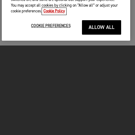
You may accept all cookies by clicking on “Allow all” or adjust your
cookie preferences.
Cookie Policy
COOKIE PREFERENCES
ALLOW ALL
MOTOS
COMMENCER
FOR THE RIDE
VÊTEMENTS