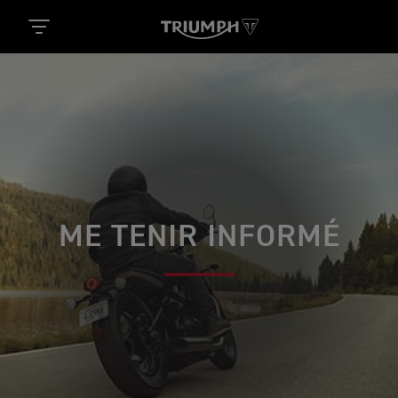
ME TENIR INFORMÉ