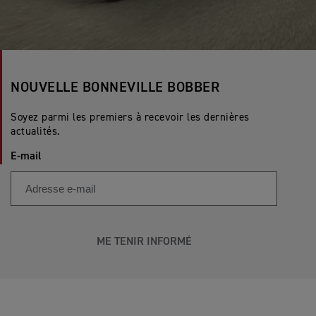
NOUVELLE BONNEVILLE BOBBER
Soyez parmi les premiers à recevoir les dernières
actualités.
E-mail
ME TENIR INFORMÉ