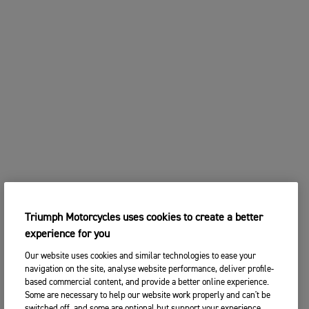
Triumph Motorcycles uses cookies to create a better
experience for you
Our website uses cookies and similar technologies to ease your
navigation on the site, analyse website performance, deliver profile-
based commercial content, and provide a better online experience.
Some are necessary to help our website work properly and can't be
switched off, and some are optional but support your experience.