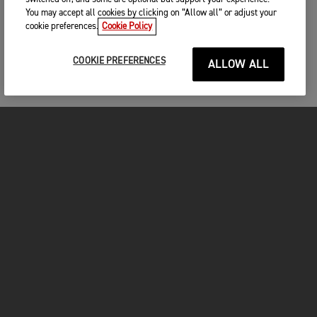
You may accept all cookies by clicking on “Allow all” or adjust your
cookie preferences.
Cookie Policy
COOKIE PREFERENCES
ALLOW ALL
MOTOS
COMMENCER
FOR THE RIDE
VÊTEMENTS