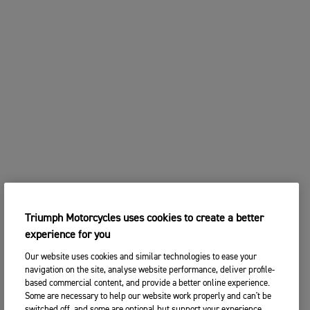
Triumph Motorcycles uses cookies to create a better
experience for you
Our website uses cookies and similar technologies to ease your
navigation on the site, analyse website performance, deliver profile-
based commercial content, and provide a better online experience.
Some are necessary to help our website work properly and can't be
switched off, and some are optional but support your experience.