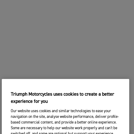
Triumph Motorcycles uses cookies to create a better
experience for you
Our website uses cookies and similar technologies to ease your
navigation on the site, analyse website performance, deliver profile-
based commercial content, and provide a better online experience.
Some are necessary to help our website work properly and can't be
switched off, and some are optional but support your experience.