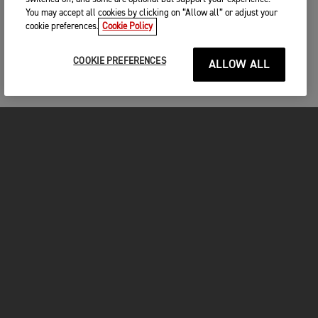
You may accept all cookies by clicking on “Allow all” or adjust your
cookie preferences.
Cookie Policy
COOKIE PREFERENCES
ALLOW ALL
MOTOS
COMMENCER
FOR THE RIDE
VÊTEMENTS