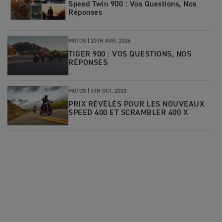
Speed Twin 900 : Vos Questions, Nos
Réponses
MOTOS |
25TH AVR. 2024
TIGER 900 : VOS QUESTIONS, NOS
RÉPONSES
MOTOS |
5TH OCT. 2023
PRIX RÉVÉLÉS POUR LES NOUVEAUX
SPEED 400 ET SCRAMBLER 400 X