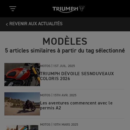
REVENIR AUX ACTUALITÉS
MODÈLES
5 articles similaires à partir du tag sélectionné
MOTOS |
1ST JUIL. 2025
TRIUMPH DÉVOILE SESNOUVEAUX
COLORIS 2026
MOTOS |
15TH AVR. 2025
Les aventures commencent avec le
permis A2
MOTOS |
10TH MARS 2025