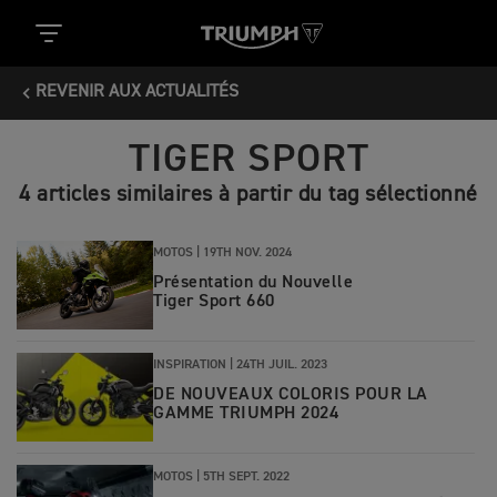
REVENIR AUX ACTUALITÉS
TIGER SPORT
4 articles similaires à partir du tag sélectionné
MOTOS |
19TH NOV. 2024
Présentation du Nouvelle
Tiger Sport 660
INSPIRATION |
24TH JUIL. 2023
DE NOUVEAUX COLORIS POUR LA
GAMME TRIUMPH 2024
MOTOS |
5TH SEPT. 2022