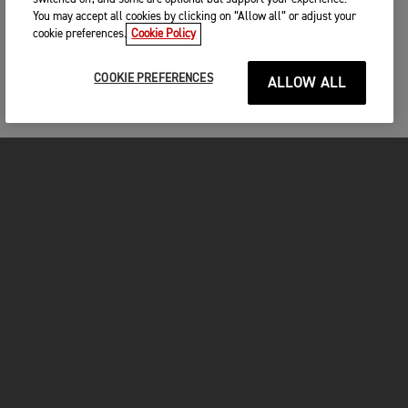
You may accept all cookies by clicking on “Allow all” or adjust your
cookie preferences.
Cookie Policy
COOKIE PREFERENCES
ALLOW ALL
MOTOS
COMMENCER
FOR THE RIDE
VÊTEMENTS