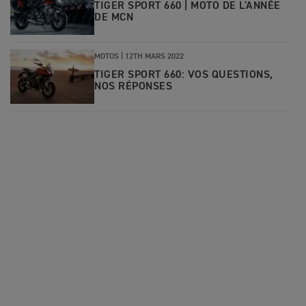
TIGER SPORT 660 | MOTO DE L'ANNÉE
DE MCN
MOTOS |
12TH MARS 2022
TIGER SPORT 660: VOS QUESTIONS,
NOS RÉPONSES