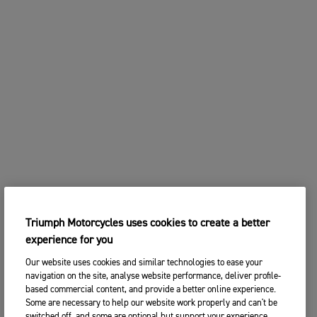
Triumph Motorcycles uses cookies to create a better
experience for you
Our website uses cookies and similar technologies to ease your
navigation on the site, analyse website performance, deliver profile-
based commercial content, and provide a better online experience.
Some are necessary to help our website work properly and can't be
switched off, and some are optional but support your experience.