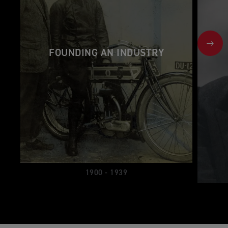
NEX
FOUNDING AN INDUSTRY
1900 - 1939