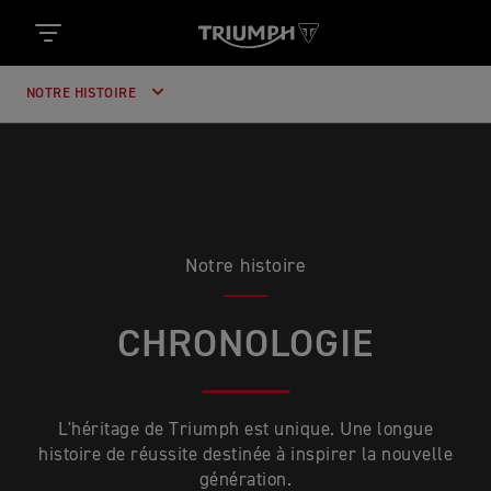
NOTRE HISTOIRE
Notre histoire
CHRONOLOGIE
L'héritage de Triumph est unique. Une longue
histoire de réussite destinée à inspirer la nouvelle
génération.