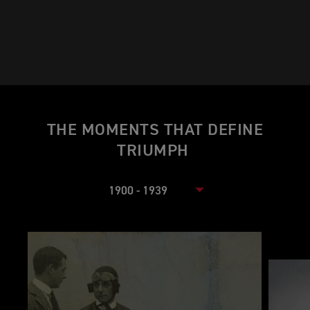
THE MOMENTS THAT DEFINE
TRIUMPH