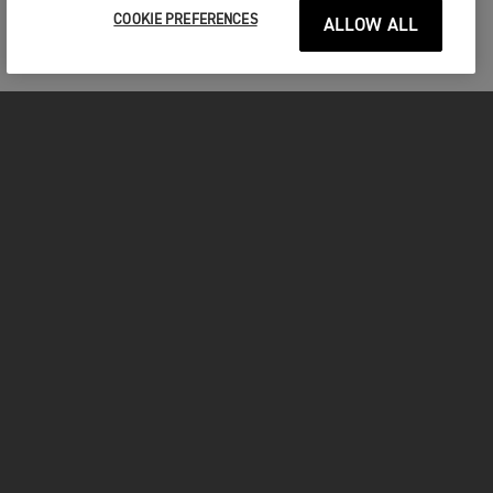
COOKIE PREFERENCES
ALLOW ALL
MOTOS
COMMENCER
FOR THE RIDE
VÊTEMENTS