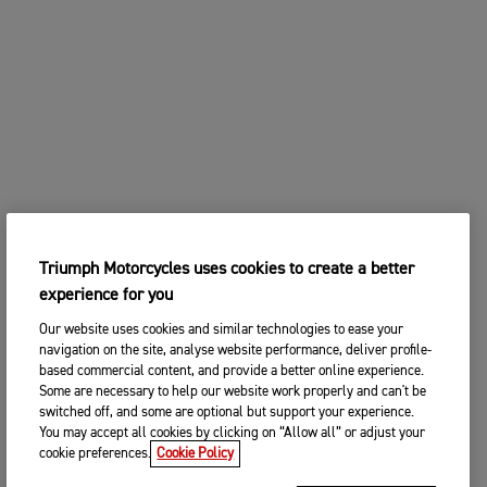
Triumph Motorcycles uses cookies to create a better
experience for you
Our website uses cookies and similar technologies to ease your
navigation on the site, analyse website performance, deliver profile-
based commercial content, and provide a better online experience.
Some are necessary to help our website work properly and can't be
switched off, and some are optional but support your experience.
You may accept all cookies by clicking on “Allow all” or adjust your
cookie preferences.
Cookie Policy