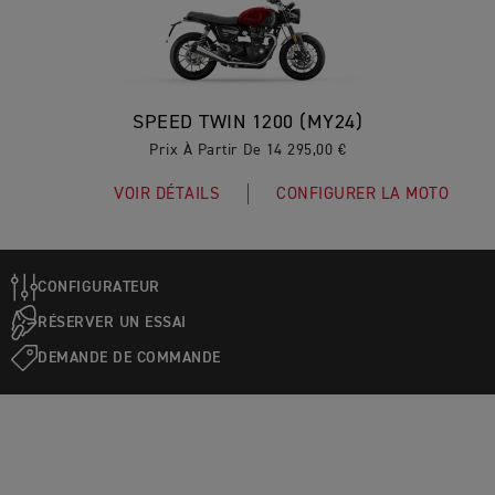
SPEED TWIN 1200 (MY24)
Prix À Partir De 14 295,00 €
VOIR DÉTAILS
CONFIGURER LA MOTO
CONFIGURATEUR
RÉSERVER UN ESSAI
DEMANDE DE COMMANDE