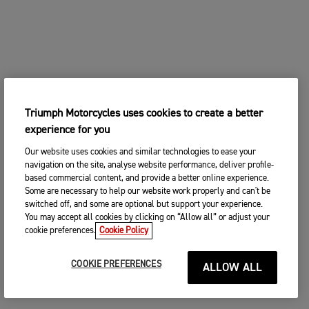
Triumph Motorcycles uses cookies to create a better
experience for you
Our website uses cookies and similar technologies to ease your
navigation on the site, analyse website performance, deliver profile-
based commercial content, and provide a better online experience.
Some are necessary to help our website work properly and can't be
switched off, and some are optional but support your experience.
You may accept all cookies by clicking on “Allow all” or adjust your
cookie preferences.
Cookie Policy
COOKIE PREFERENCES
ALLOW ALL