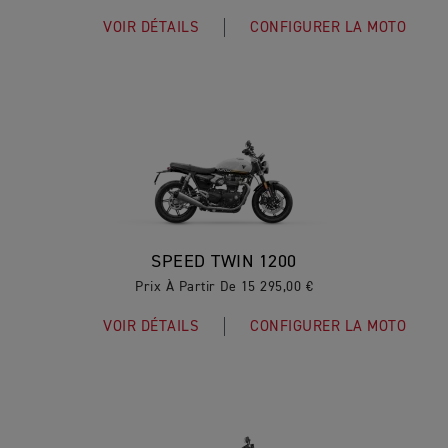
VOIR DÉTAILS
CONFIGURER LA MOTO
SPEED TWIN 1200
Prix À Partir De 15 295,00 €
VOIR DÉTAILS
CONFIGURER LA MOTO