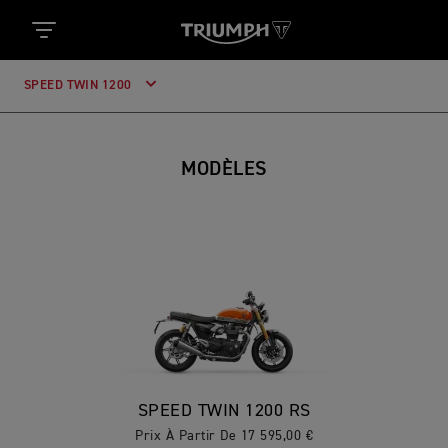
SPEED TWIN 1200
MODÈLES
SPEED TWIN 1200 RS
Prix À Partir De 17 595,00 €