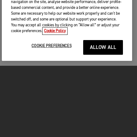
navigation on the site, analyse website performance, deliver profile-
based commercial content, and provide a better online experience.
Some are necessary to help our website work properly and can't be
switched off, and some are optional but support your experience.
You may accept all cookies by clicking on “Allow all” or adjust your
cookie preferences.
Cookie Policy
COOKIE PREFERENCES
ALLOW ALL
MOTOS
COMMENCER