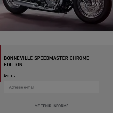
BONNEVILLE SPEEDMASTER CHROME
EDITION
E-mail
ME TENIR INFORMÉ