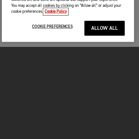
You may accept all cookies by clicking on “Allow all” or adjust your
cookie preferences.
Cookie Policy
COOKIE PREFERENCES
ALLOW ALL
MOTOS
COMMENCER
FOR THE RIDE
VÊTEMENTS