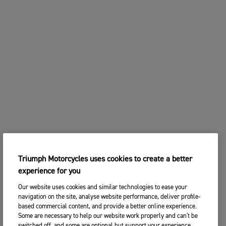
Triumph Motorcycles uses cookies to create a better
experience for you
Our website uses cookies and similar technologies to ease your
navigation on the site, analyse website performance, deliver profile-
based commercial content, and provide a better online experience.
Some are necessary to help our website work properly and can't be
switched off, and some are optional but support your experience.